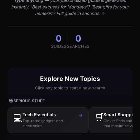
Type anything — your personalized guide is generated
instantly. 'Best excuses for Mondays'? 'Best gifts for your
nemesis'? Full guide in seconds. ✨
0
0
GUIDES
SEARCHES
Explore New Topics
Click any topic to start a new search
🎯
SERIOUS STUFF
Tech Essentials
→
🛒
Smart Shopping
💻
Top-rated gadgets and
Clever finds and hi
electronics
that maximize value