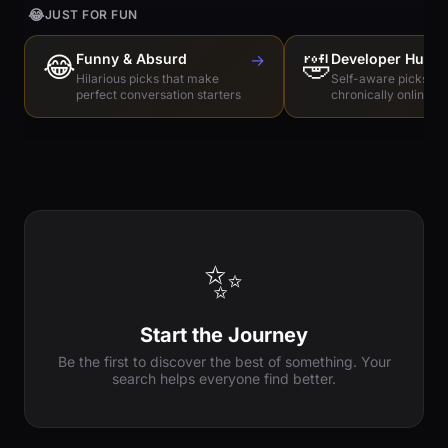
😂
JUST FOR FUN
😂
Funny & Absurd
→
🤣
Developer Humo
Hilarious picks that make
Self-aware picks for
perfect conversation starters
chronically online e
✨
Start the Journey
Be the first to discover the best of something. Your
search helps everyone find better.