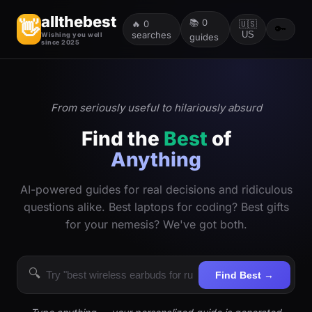
allthebest
📚
0
👋
🔥
0
🇺🇸
🔑
searches
US
Wishing you well
guides
since 2025
From seriously useful to hilariously absurd
Find the
Best
of
Anything
AI-powered guides for real decisions and ridiculous
questions alike. Best laptops for coding? Best gifts
for your nemesis? We've got both.
🔍
Find Best →