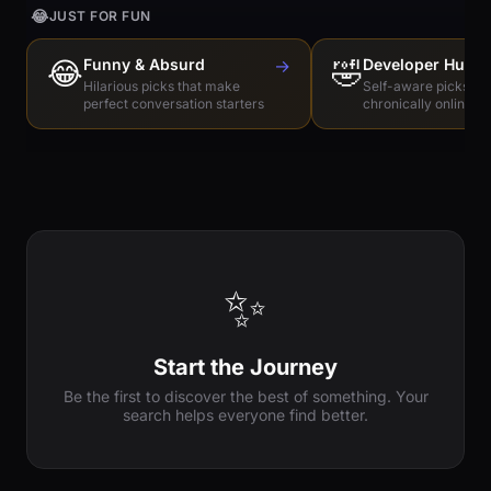
😂
JUST FOR FUN
😂
Funny & Absurd
→
🤣
Developer Humo
Hilarious picks that make
Self-aware picks for
perfect conversation starters
chronically online e
✨
Start the Journey
Be the first to discover the best of something. Your
search helps everyone find better.