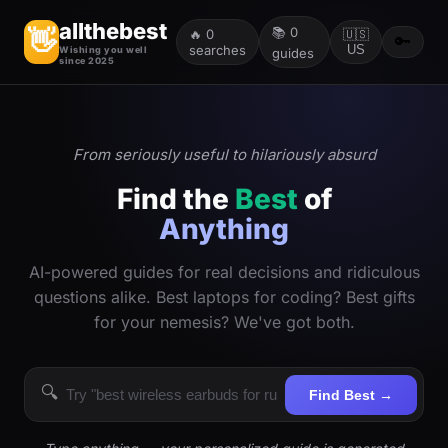
allthebest
📚
0
👋
🔥
0
🇺🇸
🔑
searches
US
Wishing you well
guides
since 2025
From seriously useful to hilariously absurd
Find the
Best
of
Anything
AI-powered guides for real decisions and ridiculous
questions alike. Best laptops for coding? Best gifts
for your nemesis? We've got both.
🔍
Find Best →