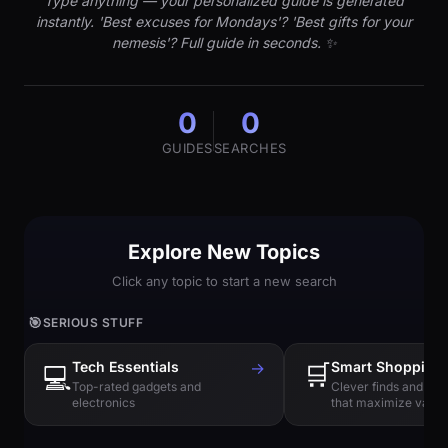
Type anything — your personalized guide is generated
instantly. 'Best excuses for Mondays'? 'Best gifts for your
nemesis'? Full guide in seconds. ✨
0
0
GUIDES
SEARCHES
Explore New Topics
Click any topic to start a new search
🎯
SERIOUS STUFF
Tech Essentials
→
🛒
Smart Shopping
💻
Top-rated gadgets and
Clever finds and hi
electronics
that maximize value