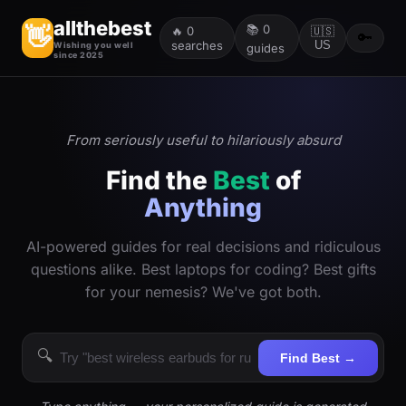
allthebest
📚
0
👋
🔥
0
🇺🇸
🔑
searches
US
Wishing you well
guides
since 2025
From seriously useful to hilariously absurd
Find the
Best
of
Anything
AI-powered guides for real decisions and ridiculous
questions alike. Best laptops for coding? Best gifts
for your nemesis? We've got both.
🔍
Find Best →