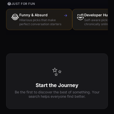
😂
JUST FOR FUN
😂
Funny & Absurd
→
🤣
Developer Humo
Hilarious picks that make
Self-aware picks for
perfect conversation starters
chronically online e
✨
Start the Journey
Be the first to discover the best of something. Your
search helps everyone find better.