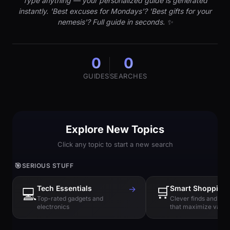
Type anything — your personalized guide is generated
instantly. 'Best excuses for Mondays'? 'Best gifts for your
nemesis'? Full guide in seconds. ✨
0
0
GUIDES
SEARCHES
Explore New Topics
Click any topic to start a new search
🎯
SERIOUS STUFF
Tech Essentials
→
🛒
Smart Shopping
💻
Top-rated gadgets and
Clever finds and hi
electronics
that maximize value