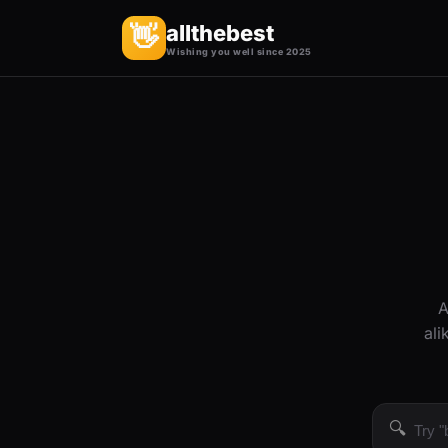
allthebest
👋
Wishing you well since 2025
A
ali
🔍