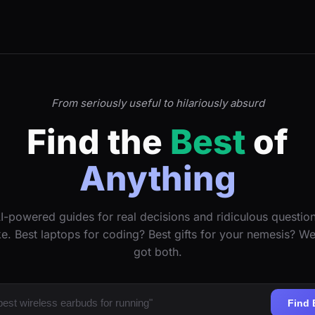
From seriously useful to hilariously absurd
Find the
Best
of
Anything
I-powered guides for real decisions and ridiculous questio
ke. Best laptops for coding? Best gifts for your nemesis? W
got both.
Find 