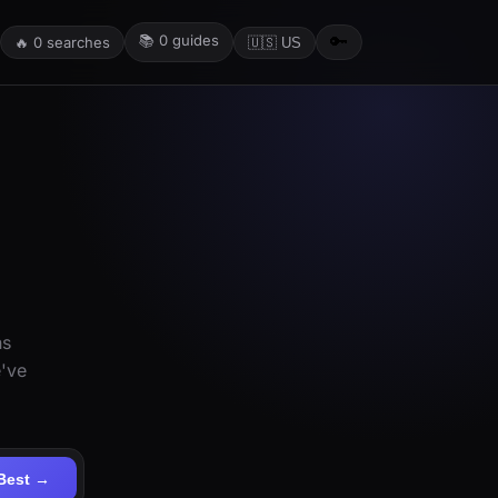
📚
0
guides
🔑
🔥
0
searches
🇺🇸 US
ns
e've
Best →