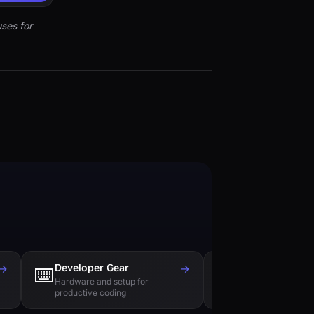
ses for
→
Developer Gear
→
Tech Books
⌨️
📚
Hardware and setup for
Essential reading f
productive coding
engineers