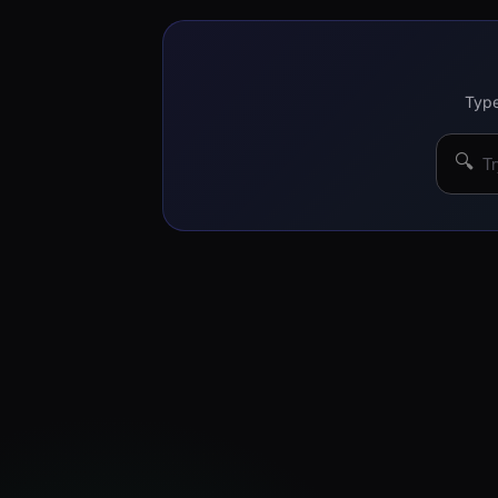
Type
🔍