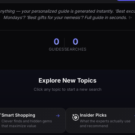
nything — your personalized guide is generated instantly. 'Best excu
Mondays'? 'Best gifts for your nemesis'? Full guide in seconds. ✨
0
0
GUIDES
SEARCHES
Explore New Topics
Click any topic to start a new search

Smart Shopping
→
🎯
Insider Picks
Clever finds and hidden gems
What the experts actually use
that maximize value
and recommend