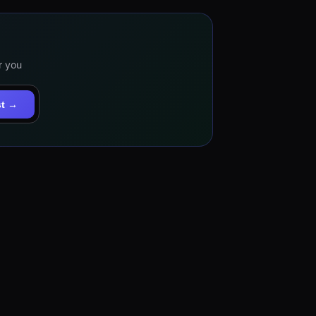
r you
st →