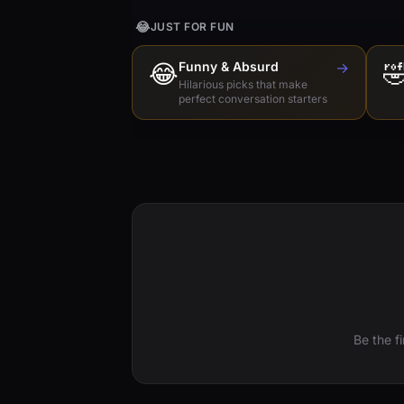
😂
JUST FOR FUN
😂
Funny & Absurd
→

Hilarious picks that make
perfect conversation starters
Be the f