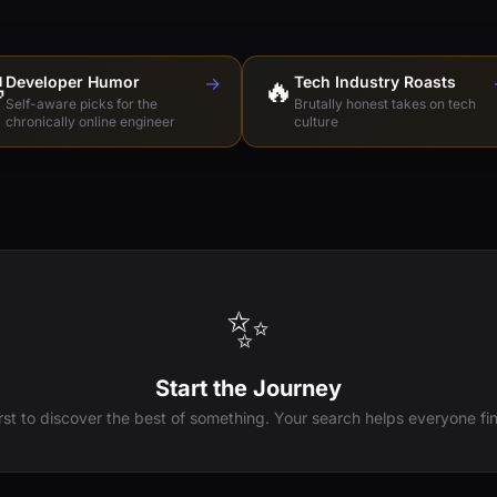

Developer Humor
→
🔥
Tech Industry Roasts
Self-aware picks for the
Brutally honest takes on tech
chronically online engineer
culture
✨
Start the Journey
irst to discover the best of something. Your search helps everyone fin