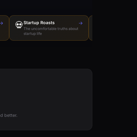
→
💀
Startup Roasts
→
Dev Tools Roas
🛠️
The uncomfortable truths about
Honest reviews of t
startup life
love to hate
d better.