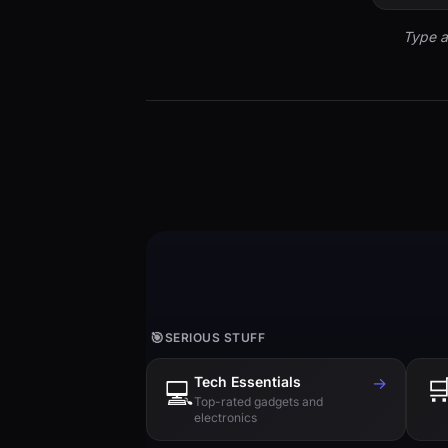
Type a
🎯
SERIOUS STUFF
Tech Essentials
→

💻
Top-rated gadgets and
electronics