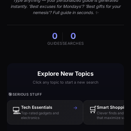
Type anything — your personalized guide is generated
instantly. 'Best excuses for Mondays'? 'Best gifts for your
nemesis'? Full guide in seconds. ✨
0
0
GUIDES
SEARCHES
Explore New Topics
Click any topic to start a new search
🎯
SERIOUS STUFF
Tech Essentials
→
🛒
Smart Shopping
💻
Top-rated gadgets and
Clever finds and hi
electronics
that maximize value