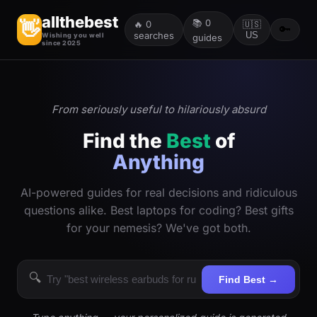
allthebest
📚
0
👋
🔥
0
🇺🇸
🔑
searches
US
Wishing you well
guides
since 2025
From seriously useful to hilariously absurd
Find the
Best
of
Anything
AI-powered guides for real decisions and ridiculous
questions alike. Best laptops for coding? Best gifts
for your nemesis? We've got both.
🔍
Find Best →