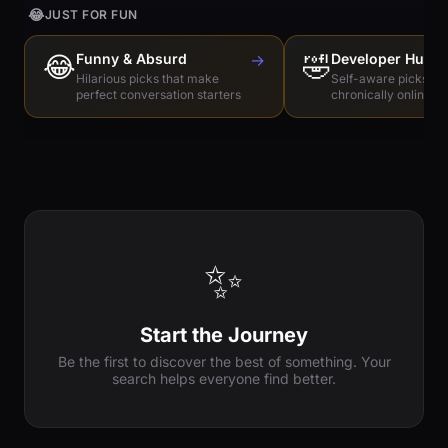
😂
JUST FOR FUN
😂
Funny & Absurd
→
🤣
Developer Humo
Hilarious picks that make
Self-aware picks for
perfect conversation starters
chronically online e
✨
Start the Journey
Be the first to discover the best of something. Your
search helps everyone find better.