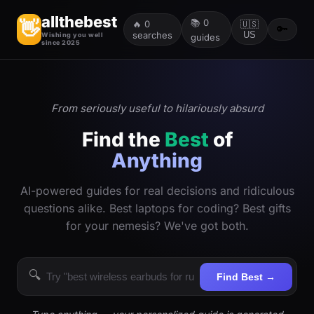
allthebest
📚
0
👋
🔥
0
🇺🇸
🔑
searches
US
Wishing you well
guides
since 2025
From seriously useful to hilariously absurd
Find the
Best
of
Anything
AI-powered guides for real decisions and ridiculous
questions alike. Best laptops for coding? Best gifts
for your nemesis? We've got both.
🔍
Find Best →