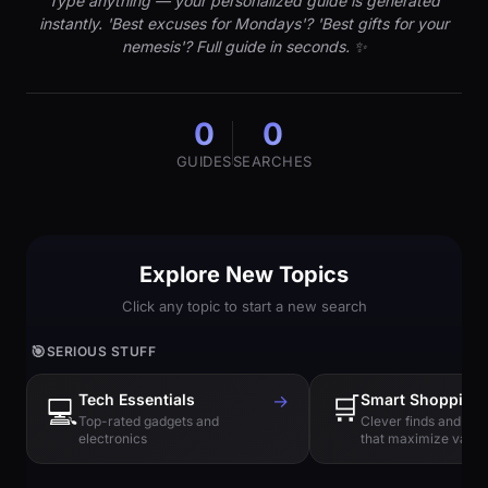
Type anything — your personalized guide is generated
instantly. 'Best excuses for Mondays'? 'Best gifts for your
nemesis'? Full guide in seconds. ✨
0
0
GUIDES
SEARCHES
Explore New Topics
Click any topic to start a new search
🎯
SERIOUS STUFF
Tech Essentials
→
🛒
Smart Shopping
💻
Top-rated gadgets and
Clever finds and hi
electronics
that maximize value