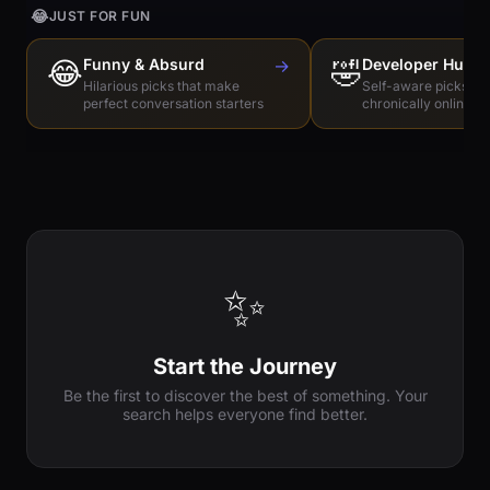
😂
JUST FOR FUN
😂
Funny & Absurd
→
🤣
Developer Humo
Hilarious picks that make
Self-aware picks for
perfect conversation starters
chronically online e
✨
Start the Journey
Be the first to discover the best of something. Your
search helps everyone find better.