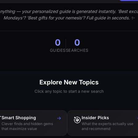
nything — your personalized guide is generated instantly. 'Best excu
Mondays'? 'Best gifts for your nemesis'? Full guide in seconds. ✨
0
0
GUIDES
SEARCHES
Explore New Topics
Click any topic to start a new search

Smart Shopping
→
🎯
Insider Picks
Clever finds and hidden gems
What the experts actually use
that maximize value
and recommend