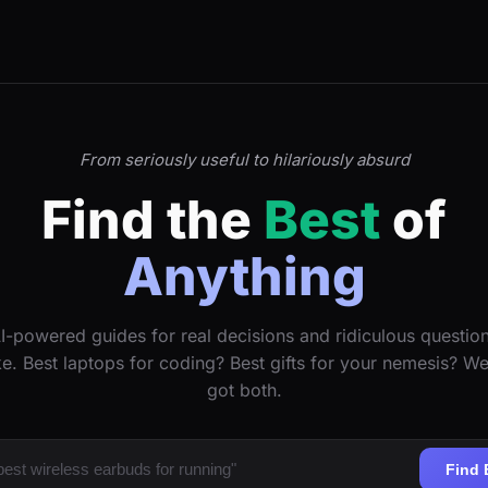
From seriously useful to hilariously absurd
Find the
Best
of
Anything
I-powered guides for real decisions and ridiculous questio
ke. Best laptops for coding? Best gifts for your nemesis? W
got both.
Find 