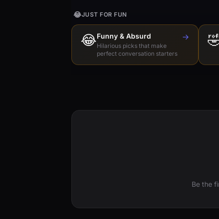
😂
JUST FOR FUN
😂
Funny & Absurd
→

Hilarious picks that make
perfect conversation starters
Be the f