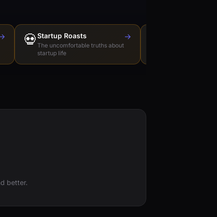
→
💀
Startup Roasts
→
Dev Tools Roas
🛠️
The uncomfortable truths about
Honest reviews of t
startup life
love to hate
d better.