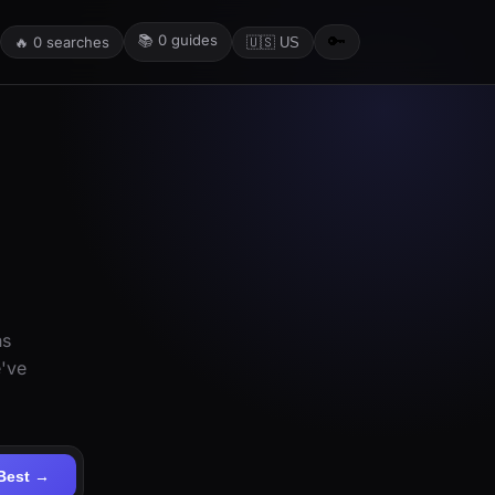
📚
0
guides
🔑
🔥
0
searches
🇺🇸 US
ns
e've
Best →