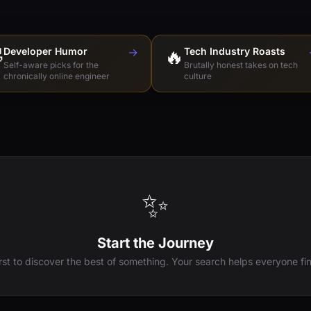

Developer Humor
→
🔥
Tech Industry Roasts
Self-aware picks for the
Brutally honest takes on tech
chronically online engineer
culture
✨
Start the Journey
irst to discover the best of something. Your search helps everyone fin