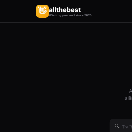
allthebest
👋
Wishing you well since 2025
A
ali
🔍