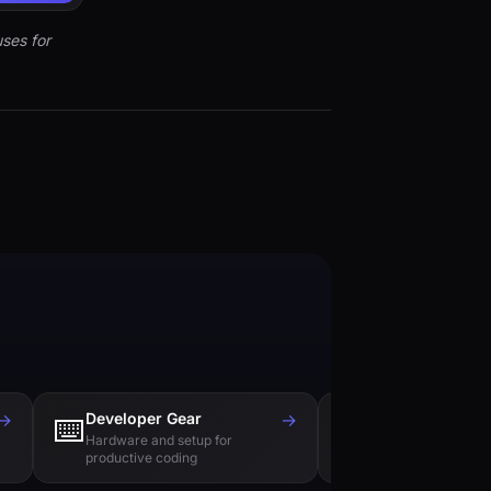
ses for
→
Developer Gear
→
Tech Books
⌨️
📚
Hardware and setup for
Essential reading f
productive coding
engineers