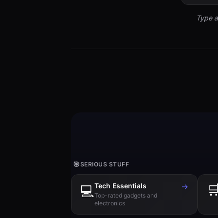
Type a
🎯
SERIOUS STUFF
Tech Essentials
→

💻
Top-rated gadgets and
electronics