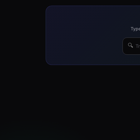
Type
🔍