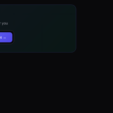
r you
st →