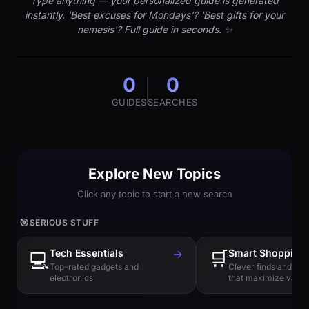
Type anything — your personalized guide is generated
instantly. 'Best excuses for Mondays'? 'Best gifts for your
nemesis'? Full guide in seconds. ✨
0
0
GUIDES
SEARCHES
Explore New Topics
Click any topic to start a new search
🎯
SERIOUS STUFF
Tech Essentials
→
🛒
Smart Shopping
💻
Top-rated gadgets and
Clever finds and hi
electronics
that maximize value