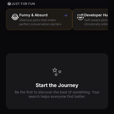
😂
JUST FOR FUN
😂
Funny & Absurd
→
🤣
Developer Humo
Hilarious picks that make
Self-aware picks for
perfect conversation starters
chronically online e
✨
Start the Journey
Be the first to discover the best of something. Your
search helps everyone find better.