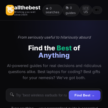
allthebest
📚
0
👋
🔥
0
🇺🇸
🔑
searches
US
Wishing you well
guides
since 2025
From seriously useful to hilariously absurd
Find the
Best
of
Anything
AI-powered guides for real decisions and ridiculous
questions alike. Best laptops for coding? Best gifts
for your nemesis? We've got both.
🔍
Find Best →