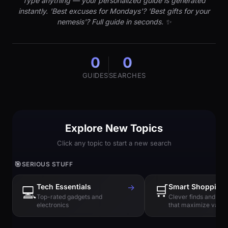
Type anything — your personalized guide is generated
instantly. 'Best excuses for Mondays'? 'Best gifts for your
nemesis'? Full guide in seconds. ✨
0
0
GUIDES
SEARCHES
Explore New Topics
Click any topic to start a new search
🎯
SERIOUS STUFF
Tech Essentials
→
🛒
Smart Shopping
💻
Top-rated gadgets and
Clever finds and hi
electronics
that maximize value