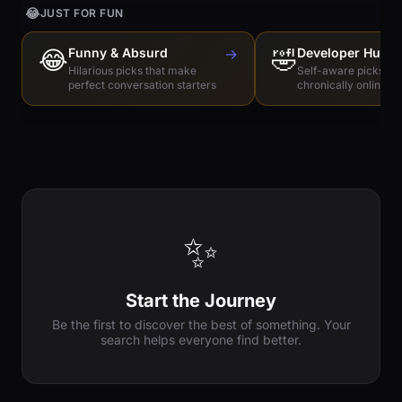
😂
JUST FOR FUN
😂
Funny & Absurd
→
🤣
Developer Humo
Hilarious picks that make
Self-aware picks for
perfect conversation starters
chronically online e
✨
Start the Journey
Be the first to discover the best of something. Your
search helps everyone find better.