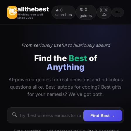
allthebest
📚
0
👋
🔥
0
🇺🇸
🔑
searches
US
Wishing you well
guides
since 2025
From seriously useful to hilariously absurd
Find the
Best
of
Anything
AI-powered guides for real decisions and ridiculous
questions alike. Best laptops for coding? Best gifts
for your nemesis? We've got both.
🔍
Find Best →