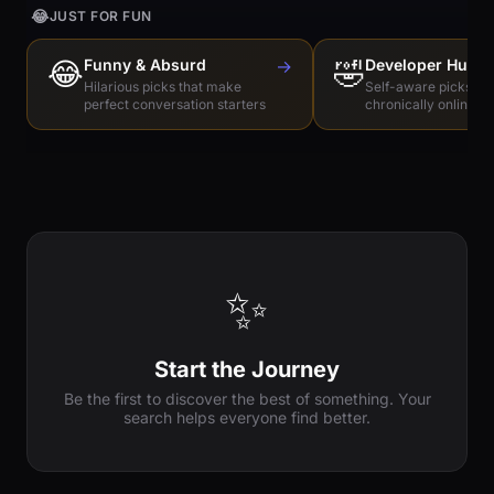
😂
JUST FOR FUN
😂
Funny & Absurd
→
🤣
Developer Humo
Hilarious picks that make
Self-aware picks for
perfect conversation starters
chronically online e
✨
Start the Journey
Be the first to discover the best of something. Your
search helps everyone find better.