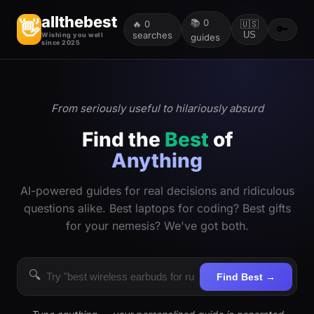
allthebest
📚
0
👋
🔥
0
🇺🇸
🔑
searches
US
Wishing you well
guides
since 2025
From seriously useful to hilariously absurd
Find the
Best
of
Anything
AI-powered guides for real decisions and ridiculous
questions alike. Best laptops for coding? Best gifts
for your nemesis? We've got both.
🔍
Find Best →