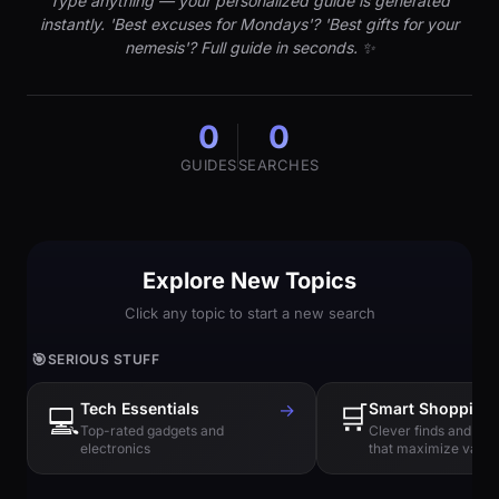
Type anything — your personalized guide is generated
instantly. 'Best excuses for Mondays'? 'Best gifts for your
nemesis'? Full guide in seconds. ✨
0
0
GUIDES
SEARCHES
Explore New Topics
Click any topic to start a new search
🎯
SERIOUS STUFF
Tech Essentials
→
🛒
Smart Shopping
💻
Top-rated gadgets and
Clever finds and hi
electronics
that maximize value