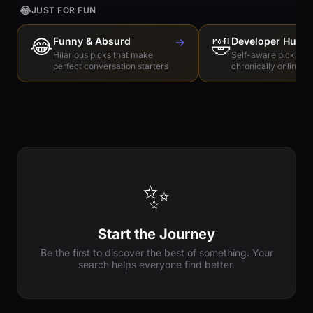
😂
JUST FOR FUN
😂
Funny & Absurd
→
🤣
Developer Humo
Hilarious picks that make
Self-aware picks for
perfect conversation starters
chronically online e
✨
Start the Journey
Be the first to discover the best of something. Your
search helps everyone find better.