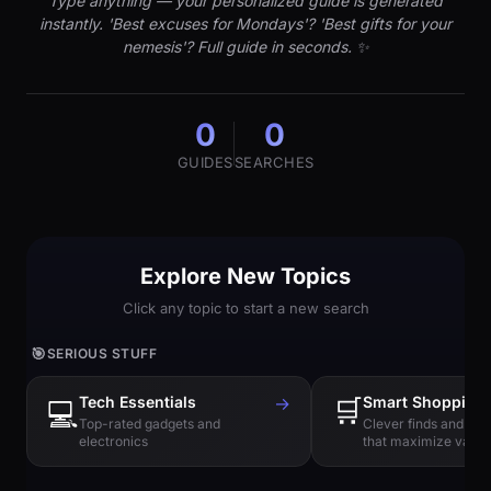
Type anything — your personalized guide is generated
instantly. 'Best excuses for Mondays'? 'Best gifts for your
nemesis'? Full guide in seconds. ✨
0
0
GUIDES
SEARCHES
Explore New Topics
Click any topic to start a new search
🎯
SERIOUS STUFF
Tech Essentials
→
🛒
Smart Shopping
💻
Top-rated gadgets and
Clever finds and hi
electronics
that maximize value