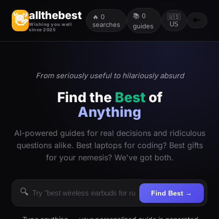
allthebest
📚
0
👋
🔥
0
🇺🇸
🔑
searches
US
Wishing you well
guides
since 2025
From seriously useful to hilariously absurd
Find the
Best
of
Anything
AI-powered guides for real decisions and ridiculous
questions alike. Best laptops for coding? Best gifts
for your nemesis? We've got both.
🔍
Find Best →