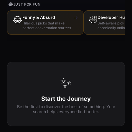
😂
JUST FOR FUN
😂
Funny & Absurd
→
🤣
Developer Humo
Hilarious picks that make
Self-aware picks for
perfect conversation starters
chronically online e
✨
Start the Journey
Be the first to discover the best of something. Your
search helps everyone find better.