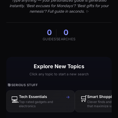
Type anything — your personalized guide is generated
instantly. 'Best excuses for Mondays'? 'Best gifts for your
nemesis'? Full guide in seconds. ✨
0
0
GUIDES
SEARCHES
Explore New Topics
Click any topic to start a new search
🎯
SERIOUS STUFF
Tech Essentials
→
🛒
Smart Shopping
💻
Top-rated gadgets and
Clever finds and hi
electronics
that maximize value