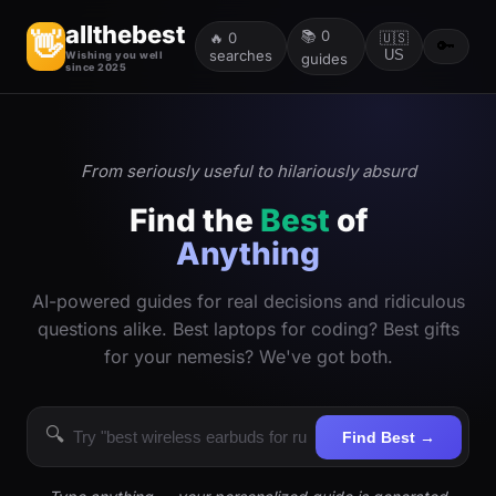
allthebest
📚
0
👋
🔥
0
🇺🇸
🔑
searches
US
Wishing you well
guides
since 2025
From seriously useful to hilariously absurd
Find the
Best
of
Anything
AI-powered guides for real decisions and ridiculous
questions alike. Best laptops for coding? Best gifts
for your nemesis? We've got both.
🔍
Find Best →