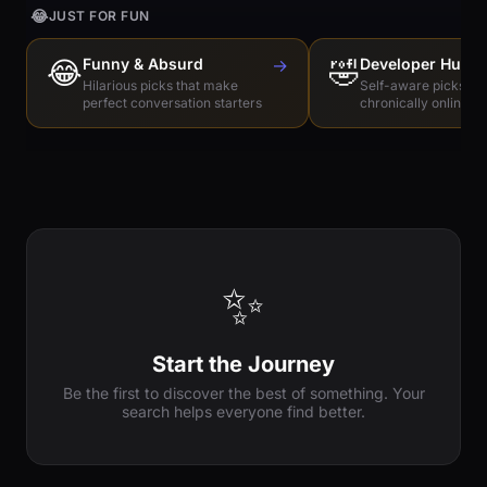
😂
JUST FOR FUN
😂
Funny & Absurd
→
🤣
Developer Humo
Hilarious picks that make
Self-aware picks for
perfect conversation starters
chronically online e
✨
Start the Journey
Be the first to discover the best of something. Your
search helps everyone find better.