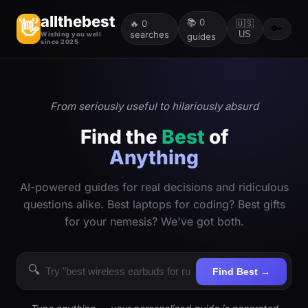
allthebest
📚
0
👋
🔥
0
🇺🇸
🔑
searches
US
Wishing you well
guides
since 2025
From seriously useful to hilariously absurd
Find the
Best
of
Anything
AI-powered guides for real decisions and ridiculous
questions alike. Best laptops for coding? Best gifts
for your nemesis? We've got both.
🔍
Find Best →