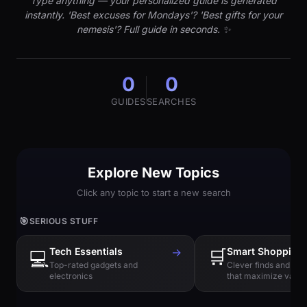
Type anything — your personalized guide is generated
instantly. 'Best excuses for Mondays'? 'Best gifts for your
nemesis'? Full guide in seconds. ✨
0
0
GUIDES
SEARCHES
Explore New Topics
Click any topic to start a new search
🎯
SERIOUS STUFF
Tech Essentials
→
🛒
Smart Shopping
💻
Top-rated gadgets and
Clever finds and hi
electronics
that maximize value