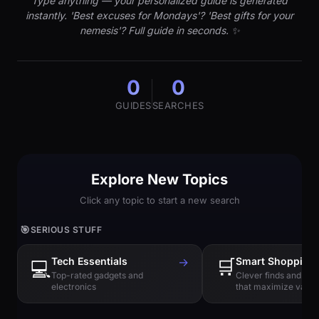
Type anything — your personalized guide is generated
instantly. 'Best excuses for Mondays'? 'Best gifts for your
nemesis'? Full guide in seconds. ✨
0
0
GUIDES
SEARCHES
Explore New Topics
Click any topic to start a new search
🎯
SERIOUS STUFF
Tech Essentials
→
🛒
Smart Shopping
💻
Top-rated gadgets and
Clever finds and hi
electronics
that maximize value