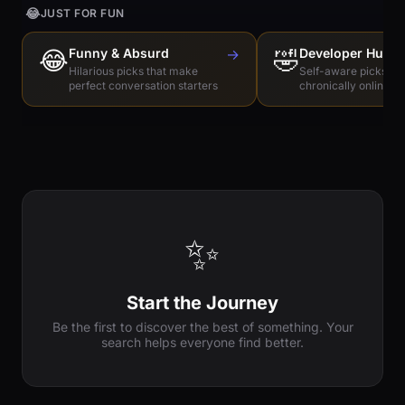
😂
JUST FOR FUN
😂
Funny & Absurd
→
🤣
Developer Humo
Hilarious picks that make
Self-aware picks for
perfect conversation starters
chronically online e
✨
Start the Journey
Be the first to discover the best of something. Your
search helps everyone find better.