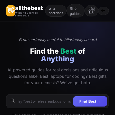
allthebest
📚
0
👋
🔥
0
🇺🇸
🔑
searches
US
Wishing you well
guides
since 2025
From seriously useful to hilariously absurd
Find the
Best
of
Anything
AI-powered guides for real decisions and ridiculous
questions alike. Best laptops for coding? Best gifts
for your nemesis? We've got both.
🔍
Find Best →