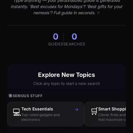
Type anything — your personalized guide is generated
instantly. 'Best excuses for Mondays'? 'Best gifts for your
nemesis'? Full guide in seconds. ✨
0
0
GUIDES
SEARCHES
Explore New Topics
Click any topic to start a new search
🎯
SERIOUS STUFF
Tech Essentials
→
🛒
Smart Shopping
💻
Top-rated gadgets and
Clever finds and hi
electronics
that maximize value