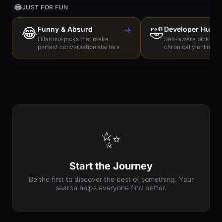
😂
JUST FOR FUN
😂
Funny & Absurd
→
🤣
Developer Humo
Hilarious picks that make
Self-aware picks for
perfect conversation starters
chronically online e
✨
Start the Journey
Be the first to discover the best of something. Your
search helps everyone find better.