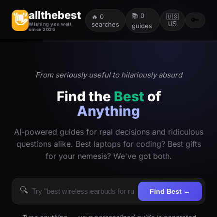
allthebest
📚
0
👋
🔥
0
🇺🇸
🔑
searches
US
Wishing you well
guides
since 2025
From seriously useful to hilariously absurd
Find the
Best
of
Anything
AI-powered guides for real decisions and ridiculous
questions alike. Best laptops for coding? Best gifts
for your nemesis? We've got both.
🔍
Find Best →