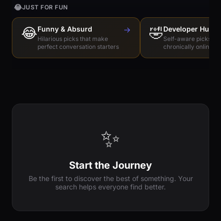
😂
JUST FOR FUN
😂
Funny & Absurd
→
🤣
Developer Humo
Hilarious picks that make
Self-aware picks for
perfect conversation starters
chronically online e
✨
Start the Journey
Be the first to discover the best of something. Your
search helps everyone find better.