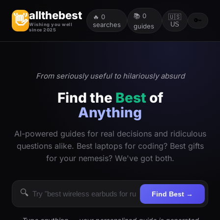
allthebest
📚
0
👋
🔥
0
🇺🇸
🔑
searches
US
Wishing you well
guides
since 2025
From seriously useful to hilariously absurd
Find the
Best
of
Anything
AI-powered guides for real decisions and ridiculous
questions alike. Best laptops for coding? Best gifts
for your nemesis? We've got both.
🔍
Find Best →