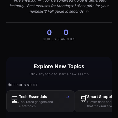
Type anything — your personalized guide is generated
instantly. 'Best excuses for Mondays'? 'Best gifts for your
nemesis'? Full guide in seconds. ✨
0
0
GUIDES
SEARCHES
Explore New Topics
Click any topic to start a new search
🎯
SERIOUS STUFF
Tech Essentials
→
🛒
Smart Shopping
💻
Top-rated gadgets and
Clever finds and hi
electronics
that maximize value