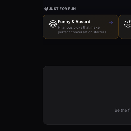
😂
JUST FOR FUN
😂
Funny & Absurd
→

Hilarious picks that make
perfect conversation starters
Be the f