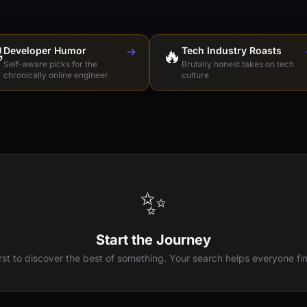

Developer Humor
→
🔥
Tech Industry Roasts
Self-aware picks for the
Brutally honest takes on tech
chronically online engineer
culture
✨
Start the Journey
irst to discover the best of something. Your search helps everyone fin