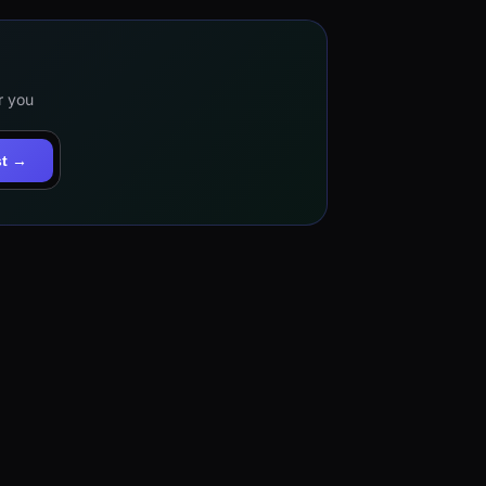
r you
st →