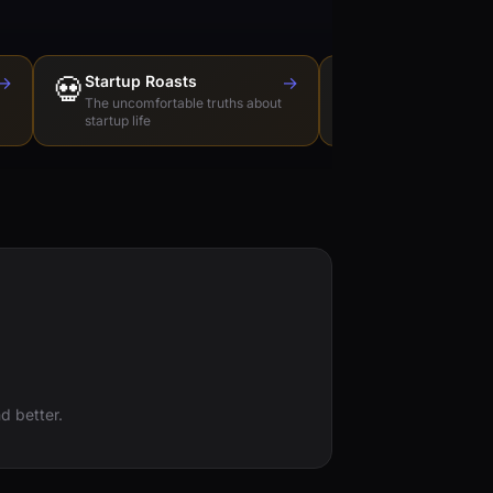
→
💀
Startup Roasts
→
Dev Tools Roas
🛠️
The uncomfortable truths about
Honest reviews of t
startup life
love to hate
d better.