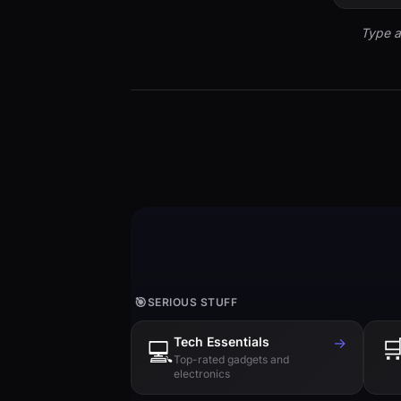
Type a
🎯
SERIOUS STUFF
Tech Essentials
→

💻
Top-rated gadgets and
electronics