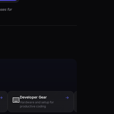
ses for
→
Developer Gear
→
Tech Books
⌨️
📚
Hardware and setup for
Essential reading f
productive coding
engineers