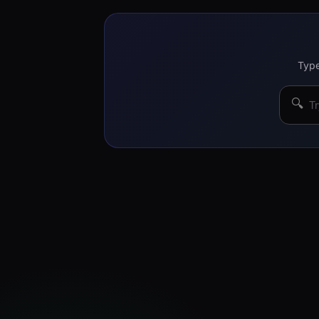
Type
🔍