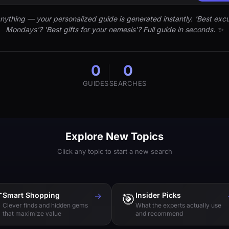
nything — your personalized guide is generated instantly. 'Best excu
Mondays'? 'Best gifts for your nemesis'? Full guide in seconds. ✨
0
0
GUIDES
SEARCHES
Explore New Topics
Click any topic to start a new search

Smart Shopping
→
🎯
Insider Picks
Clever finds and hidden gems
What the experts actually use
that maximize value
and recommend