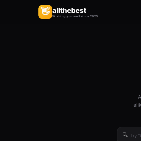
allthebest
👋
Wishing you well since 2025
A
ali
🔍