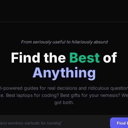
From seriously useful to hilariously absurd
Find the
Best
of
Anything
I-powered guides for real decisions and ridiculous questio
ke. Best laptops for coding? Best gifts for your nemesis? W
got both.
Find 