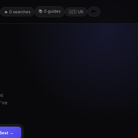
📚
0
guides
🔑
🔥
0
searches
🇺🇸 US
ns
e've
Best →