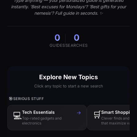
Type anything — your personalized guide is generated
instantly. 'Best excuses for Mondays'? 'Best gifts for your
nemesis'? Full guide in seconds. ✨
0
0
GUIDES
SEARCHES
Explore New Topics
Click any topic to start a new search
🎯
SERIOUS STUFF
Tech Essentials
→
🛒
Smart Shopping
💻
Top-rated gadgets and
Clever finds and hi
electronics
that maximize value