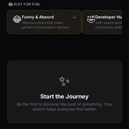
😂
JUST FOR FUN
😂
Funny & Absurd
→
🤣
Developer Humo
Hilarious picks that make
Self-aware picks for
perfect conversation starters
chronically online e
✨
Start the Journey
Be the first to discover the best of something. Your
search helps everyone find better.