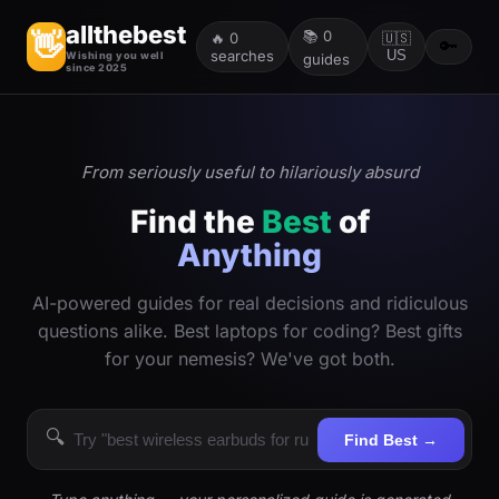
allthebest
📚
0
👋
🔥
0
🇺🇸
🔑
searches
US
Wishing you well
guides
since 2025
From seriously useful to hilariously absurd
Find the
Best
of
Anything
AI-powered guides for real decisions and ridiculous
questions alike. Best laptops for coding? Best gifts
for your nemesis? We've got both.
🔍
Find Best →