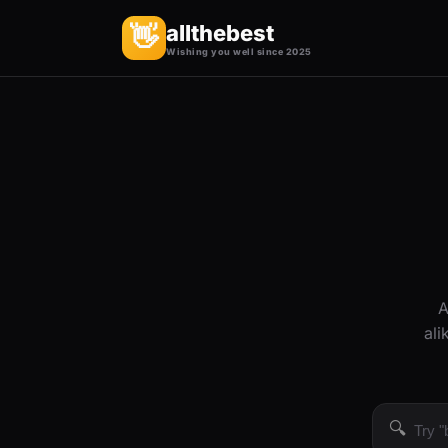
allthebest
👋
Wishing you well since 2025
A
ali
🔍