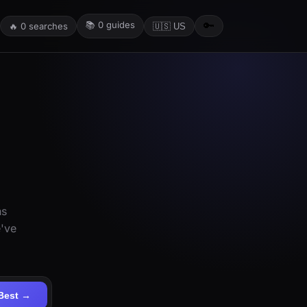
📚
0
guides
🔑
🔥
0
searches
🇺🇸 US
ns
e've
Best →