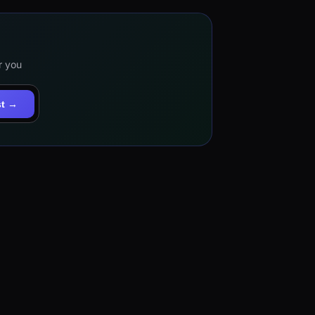
r you
st →