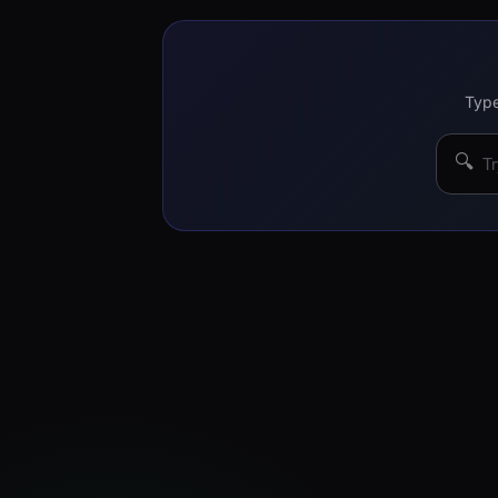
Type
🔍