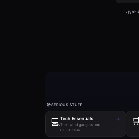
Type a
🎯
SERIOUS STUFF
Tech Essentials
→

💻
Top-rated gadgets and
electronics