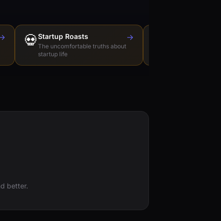
→
💀
Startup Roasts
→
Dev Tools Roas
🛠️
The uncomfortable truths about
Honest reviews of t
startup life
love to hate
d better.