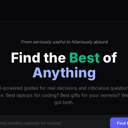
From seriously useful to hilariously absurd
Find the
Best
of
Anything
I-powered guides for real decisions and ridiculous questio
ke. Best laptops for coding? Best gifts for your nemesis? W
got both.
Find 