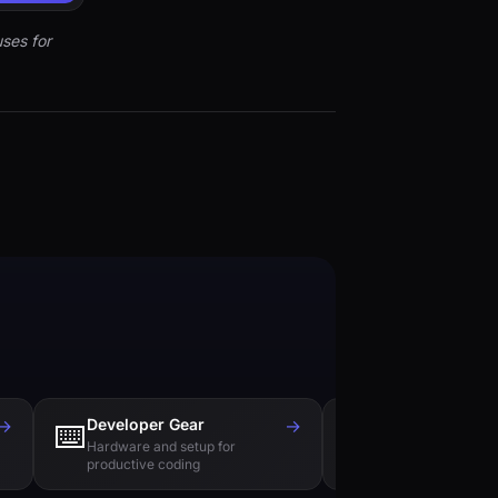
ses for
→
Developer Gear
→
Tech Books
⌨️
📚
Hardware and setup for
Essential reading f
productive coding
engineers