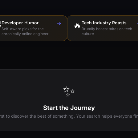

Developer Humor
→
🔥
Tech Industry Roasts
Self-aware picks for the
Brutally honest takes on tech
chronically online engineer
culture
✨
Start the Journey
irst to discover the best of something. Your search helps everyone fin