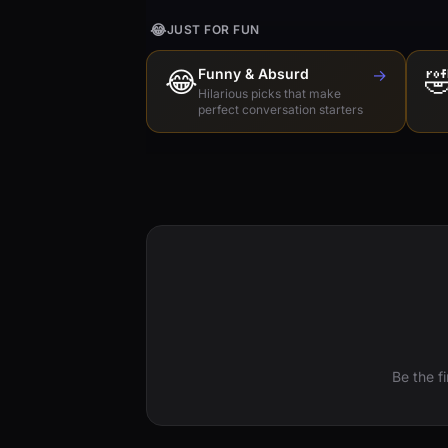
😂
JUST FOR FUN
😂
Funny & Absurd
→

Hilarious picks that make
perfect conversation starters
Be the f