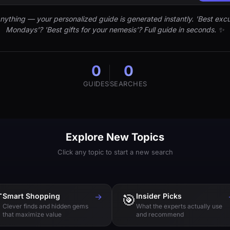
nything — your personalized guide is generated instantly. 'Best excu
Mondays'? 'Best gifts for your nemesis'? Full guide in seconds. ✨
0
0
GUIDES
SEARCHES
Explore New Topics
Click any topic to start a new search

Smart Shopping
→
🎯
Insider Picks
Clever finds and hidden gems
What the experts actually use
that maximize value
and recommend