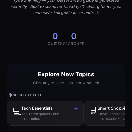
Type anything — your personalized guide is generated
instantly. 'Best excuses for Mondays'? 'Best gifts for your
nemesis'? Full guide in seconds. ✨
0
0
GUIDES
SEARCHES
Explore New Topics
Click any topic to start a new search
🎯
SERIOUS STUFF
Tech Essentials
→
🛒
Smart Shopping
💻
Top-rated gadgets and
Clever finds and hi
electronics
that maximize value