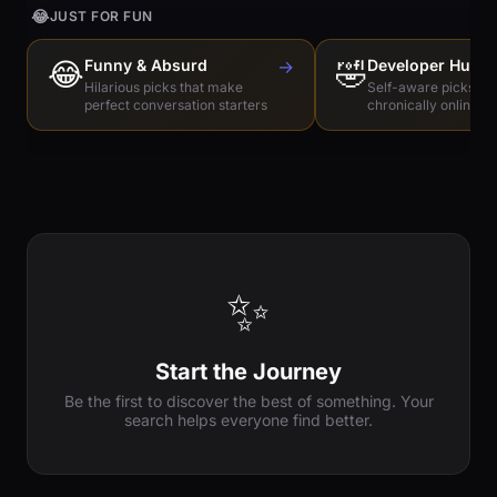
😂
JUST FOR FUN
😂
Funny & Absurd
→
🤣
Developer Humo
Hilarious picks that make
Self-aware picks for
perfect conversation starters
chronically online e
✨
Start the Journey
Be the first to discover the best of something. Your
search helps everyone find better.