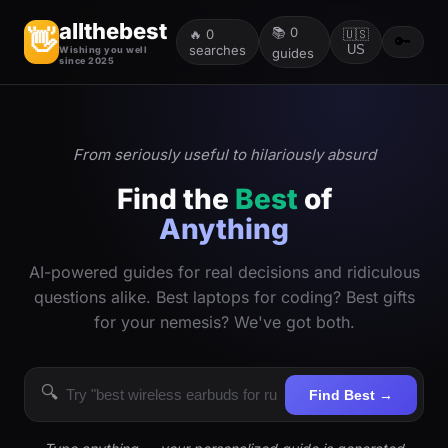
allthebest
📚
0
👋
🔥
0
🇺🇸
🔑
searches
US
Wishing you well
guides
since 2025
From seriously useful to hilariously absurd
Find the
Best
of
Anything
AI-powered guides for real decisions and ridiculous
questions alike. Best laptops for coding? Best gifts
for your nemesis? We've got both.
🔍
Find Best →