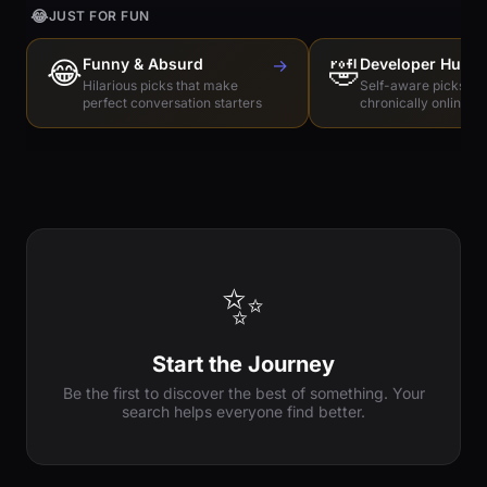
😂
JUST FOR FUN
😂
Funny & Absurd
→
🤣
Developer Humo
Hilarious picks that make
Self-aware picks for
perfect conversation starters
chronically online e
✨
Start the Journey
Be the first to discover the best of something. Your
search helps everyone find better.