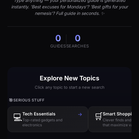
Type anything — your personalized guide is generated
instantly. 'Best excuses for Mondays'? 'Best gifts for your
nemesis'? Full guide in seconds. ✨
0
0
GUIDES
SEARCHES
Explore New Topics
Click any topic to start a new search
🎯
SERIOUS STUFF
Tech Essentials
→
🛒
Smart Shopping
💻
Top-rated gadgets and
Clever finds and hi
electronics
that maximize value