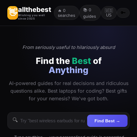
allthebest
📚
0
👋
🔥
0
🇺🇸
🔑
searches
US
Wishing you well
guides
since 2025
From seriously useful to hilariously absurd
Find the
Best
of
Anything
AI-powered guides for real decisions and ridiculous
questions alike. Best laptops for coding? Best gifts
for your nemesis? We've got both.
🔍
Find Best →