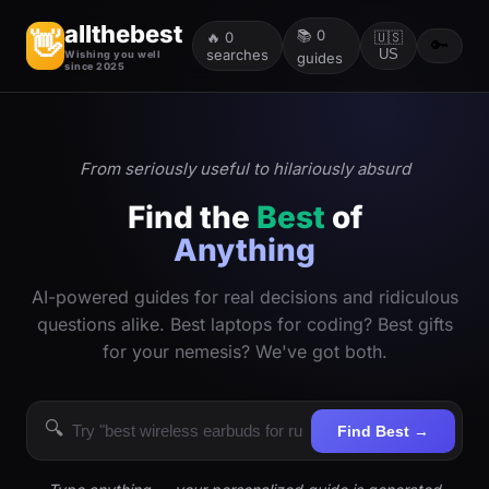
allthebest
📚
0
👋
🔥
0
🇺🇸
🔑
searches
US
Wishing you well
guides
since 2025
From seriously useful to hilariously absurd
Find the
Best
of
Anything
AI-powered guides for real decisions and ridiculous
questions alike. Best laptops for coding? Best gifts
for your nemesis? We've got both.
🔍
Find Best →