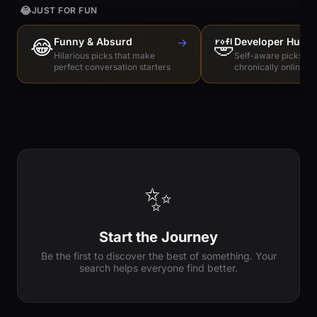
😂
JUST FOR FUN
😂
Funny & Absurd
→
🤣
Developer Humo
Hilarious picks that make
Self-aware picks for
perfect conversation starters
chronically online e
✨
Start the Journey
Be the first to discover the best of something. Your
search helps everyone find better.