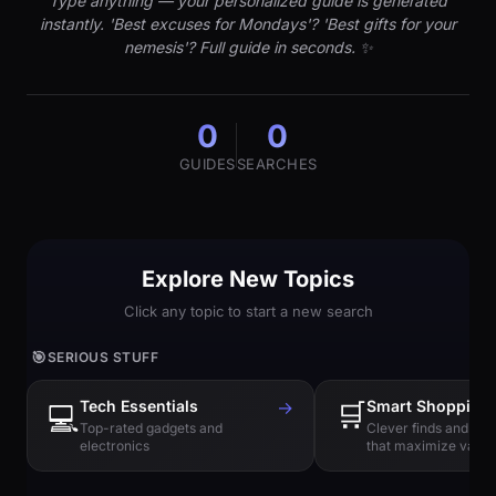
Type anything — your personalized guide is generated
instantly. 'Best excuses for Mondays'? 'Best gifts for your
nemesis'? Full guide in seconds. ✨
0
0
GUIDES
SEARCHES
Explore New Topics
Click any topic to start a new search
🎯
SERIOUS STUFF
Tech Essentials
→
🛒
Smart Shopping
💻
Top-rated gadgets and
Clever finds and hi
electronics
that maximize value