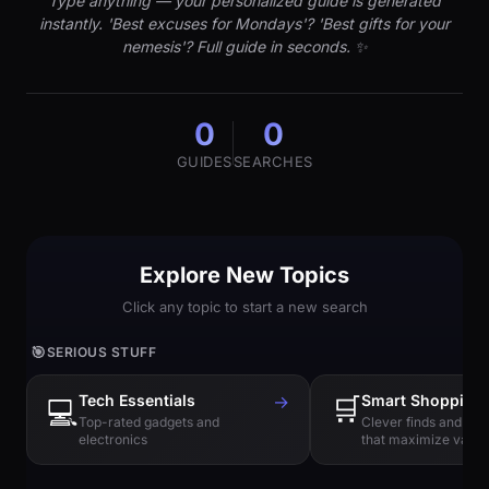
Type anything — your personalized guide is generated
instantly. 'Best excuses for Mondays'? 'Best gifts for your
nemesis'? Full guide in seconds. ✨
0
0
GUIDES
SEARCHES
Explore New Topics
Click any topic to start a new search
🎯
SERIOUS STUFF
Tech Essentials
→
🛒
Smart Shopping
💻
Top-rated gadgets and
Clever finds and hi
electronics
that maximize value