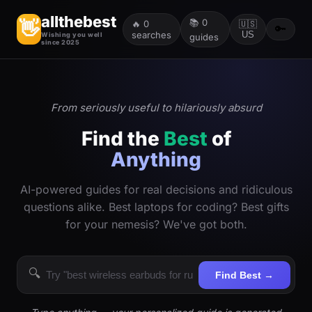
allthebest
📚
0
👋
🔥
0
🇺🇸
🔑
searches
US
Wishing you well
guides
since 2025
From seriously useful to hilariously absurd
Find the
Best
of
Anything
AI-powered guides for real decisions and ridiculous
questions alike. Best laptops for coding? Best gifts
for your nemesis? We've got both.
🔍
Find Best →