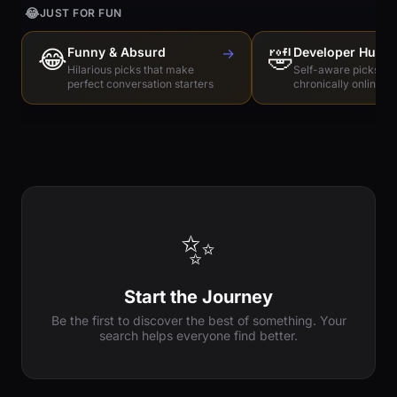
😂
JUST FOR FUN
😂
Funny & Absurd
→
🤣
Developer Humo
Hilarious picks that make
Self-aware picks for
perfect conversation starters
chronically online e
✨
Start the Journey
Be the first to discover the best of something. Your
search helps everyone find better.