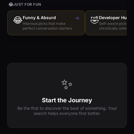
😂
JUST FOR FUN
😂
Funny & Absurd
→
🤣
Developer Humo
Hilarious picks that make
Self-aware picks for
perfect conversation starters
chronically online e
✨
Start the Journey
Be the first to discover the best of something. Your
search helps everyone find better.