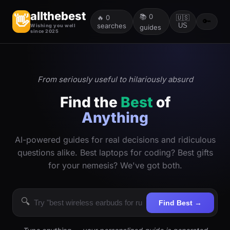
allthebest
📚
0
👋
🔥
0
🇺🇸
🔑
searches
US
Wishing you well
guides
since 2025
From seriously useful to hilariously absurd
Find the
Best
of
Anything
AI-powered guides for real decisions and ridiculous
questions alike. Best laptops for coding? Best gifts
for your nemesis? We've got both.
🔍
Find Best →