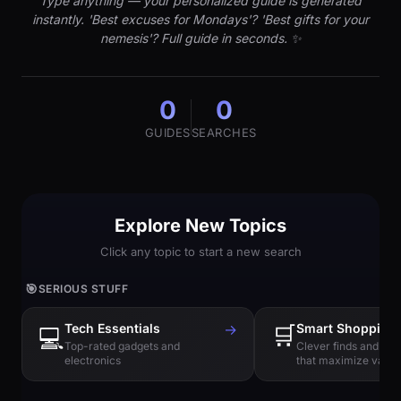
Type anything — your personalized guide is generated
instantly. 'Best excuses for Mondays'? 'Best gifts for your
nemesis'? Full guide in seconds. ✨
0
0
GUIDES
SEARCHES
Explore New Topics
Click any topic to start a new search
🎯
SERIOUS STUFF
Tech Essentials
→
🛒
Smart Shopping
💻
Top-rated gadgets and
Clever finds and hi
electronics
that maximize value