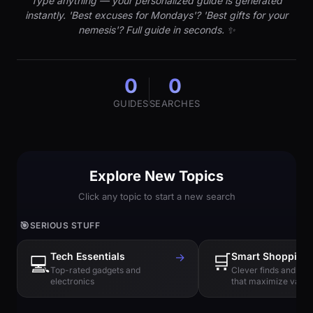
Type anything — your personalized guide is generated
instantly. 'Best excuses for Mondays'? 'Best gifts for your
nemesis'? Full guide in seconds. ✨
0
0
GUIDES
SEARCHES
Explore New Topics
Click any topic to start a new search
🎯
SERIOUS STUFF
Tech Essentials
→
🛒
Smart Shopping
💻
Top-rated gadgets and
Clever finds and hi
electronics
that maximize value