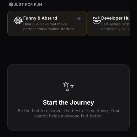
😂
JUST FOR FUN
😂
Funny & Absurd
→
🤣
Developer Humo
Hilarious picks that make
Self-aware picks for
perfect conversation starters
chronically online e
✨
Start the Journey
Be the first to discover the best of something. Your
search helps everyone find better.