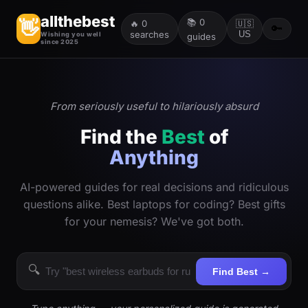
allthebest
📚
0
👋
🔥
0
🇺🇸
🔑
searches
US
Wishing you well
guides
since 2025
From seriously useful to hilariously absurd
Find the
Best
of
Anything
AI-powered guides for real decisions and ridiculous
questions alike. Best laptops for coding? Best gifts
for your nemesis? We've got both.
🔍
Find Best →