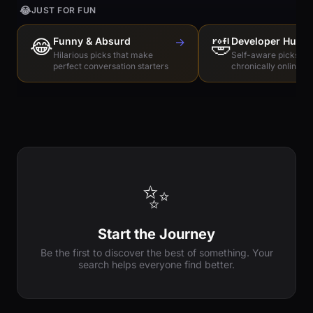
😂
JUST FOR FUN
😂
Funny & Absurd
→
🤣
Developer Humo
Hilarious picks that make
Self-aware picks for
perfect conversation starters
chronically online e
✨
Start the Journey
Be the first to discover the best of something. Your
search helps everyone find better.