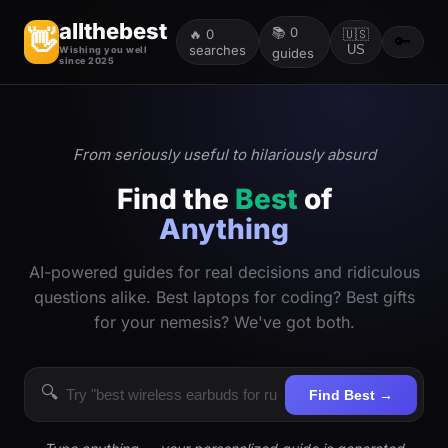
allthebest
📚
0
👋
🔥
0
🇺🇸
🔑
searches
US
Wishing you well
guides
since 2025
From seriously useful to hilariously absurd
Find the
Best
of
Anything
AI-powered guides for real decisions and ridiculous
questions alike. Best laptops for coding? Best gifts
for your nemesis? We've got both.
🔍
Find Best →