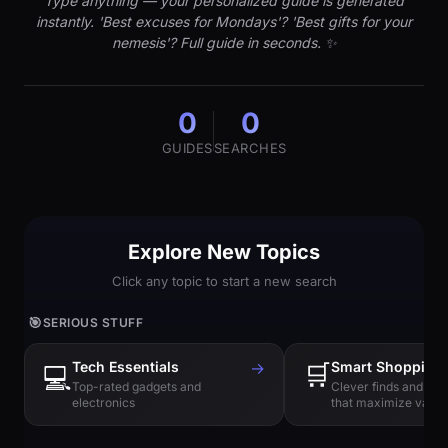
Type anything — your personalized guide is generated
instantly. 'Best excuses for Mondays'? 'Best gifts for your
nemesis'? Full guide in seconds. ✨
0
0
GUIDES
SEARCHES
Explore New Topics
Click any topic to start a new search
🎯
SERIOUS STUFF
Tech Essentials
→
🛒
Smart Shopping
💻
Top-rated gadgets and
Clever finds and hi
electronics
that maximize value