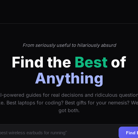
From seriously useful to hilariously absurd
Find the
Best
of
Anything
I-powered guides for real decisions and ridiculous questio
ke. Best laptops for coding? Best gifts for your nemesis? W
got both.
Find 