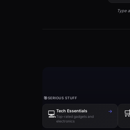
Type a
🎯
SERIOUS STUFF
Tech Essentials
→

💻
Top-rated gadgets and
electronics