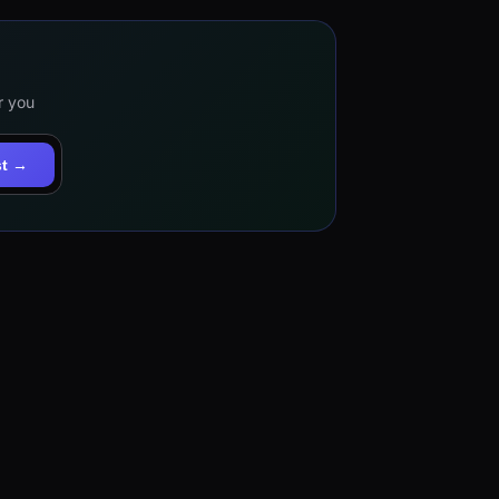
r you
st →