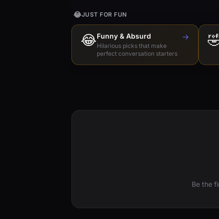
😂
JUST FOR FUN
😂
Funny & Absurd
→

Hilarious picks that make
perfect conversation starters
Be the f