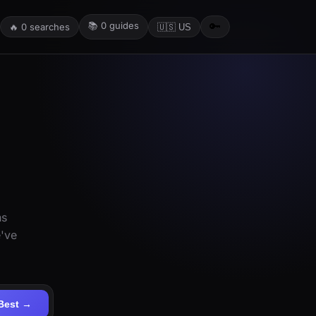
📚
0
guides
🔑
🔥
0
searches
🇺🇸 US
ns
e've
Best →