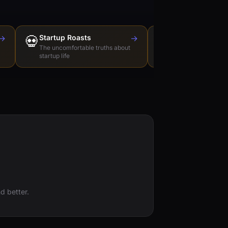
→
💀
Startup Roasts
→
Dev Tools Roas
🛠️
The uncomfortable truths about
Honest reviews of t
startup life
love to hate
d better.