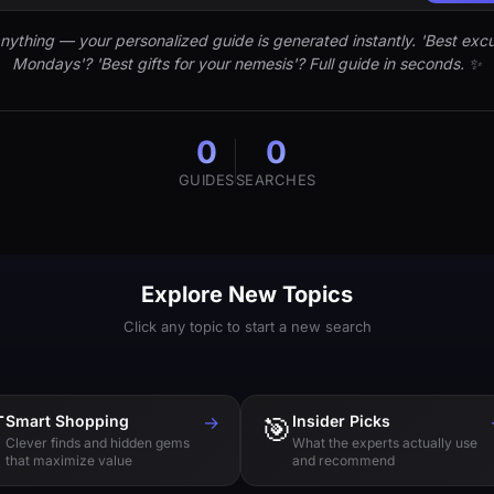
nything — your personalized guide is generated instantly. 'Best excu
Mondays'? 'Best gifts for your nemesis'? Full guide in seconds. ✨
0
0
GUIDES
SEARCHES
Explore New Topics
Click any topic to start a new search

Smart Shopping
→
🎯
Insider Picks
Clever finds and hidden gems
What the experts actually use
that maximize value
and recommend