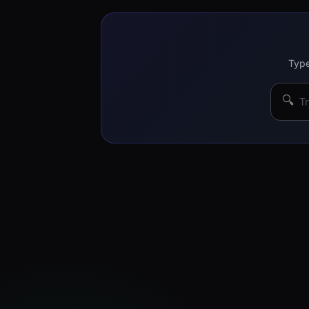
Type
🔍