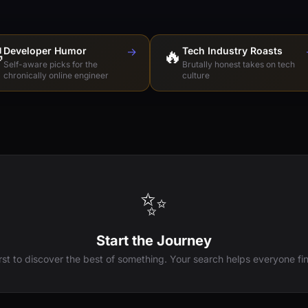

Developer Humor
→
🔥
Tech Industry Roasts
Self-aware picks for the
Brutally honest takes on tech
chronically online engineer
culture
✨
Start the Journey
irst to discover the best of something. Your search helps everyone fin