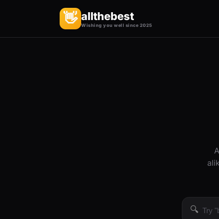
allthebest
👋
Wishing you well since 2025
A
ali
🔍