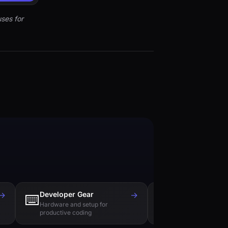
ses for
→
Developer Gear
→
Tech Books
⌨️
📚
Hardware and setup for
Essential reading f
productive coding
engineers