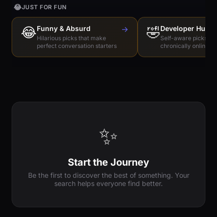
😂
JUST FOR FUN
😂
Funny & Absurd
→
🤣
Developer Humo
Hilarious picks that make
Self-aware picks for
perfect conversation starters
chronically online e
✨
Start the Journey
Be the first to discover the best of something. Your
search helps everyone find better.