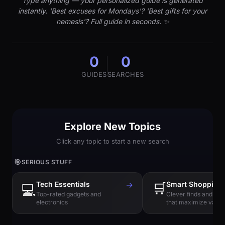
Type anything — your personalized guide is generated
instantly. 'Best excuses for Mondays'? 'Best gifts for your
nemesis'? Full guide in seconds. ✨
0
0
GUIDES
SEARCHES
Explore New Topics
Click any topic to start a new search
🎯
SERIOUS STUFF
Tech Essentials
→
🛒
Smart Shopping
💻
Top-rated gadgets and
Clever finds and hi
electronics
that maximize value