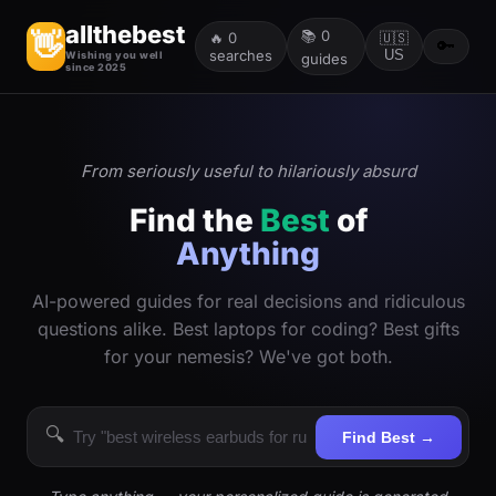
allthebest
📚
0
👋
🔥
0
🇺🇸
🔑
searches
US
Wishing you well
guides
since 2025
From seriously useful to hilariously absurd
Find the
Best
of
Anything
AI-powered guides for real decisions and ridiculous
questions alike. Best laptops for coding? Best gifts
for your nemesis? We've got both.
🔍
Find Best →