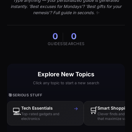
Type anything — your personalized guide is generated
instantly. 'Best excuses for Mondays'? 'Best gifts for your
nemesis'? Full guide in seconds. ✨
0
0
GUIDES
SEARCHES
Explore New Topics
Click any topic to start a new search
🎯
SERIOUS STUFF
Tech Essentials
→
🛒
Smart Shopping
💻
Top-rated gadgets and
Clever finds and hi
electronics
that maximize value