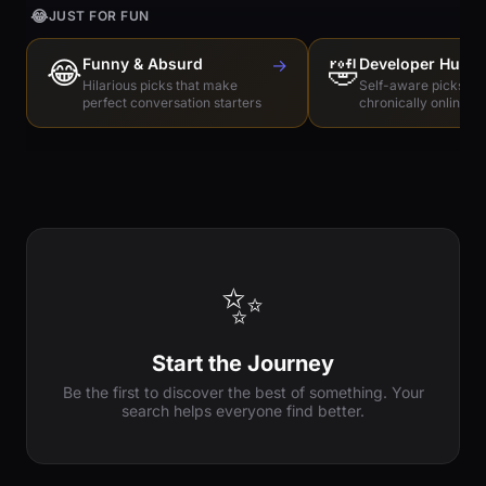
😂
JUST FOR FUN
😂
Funny & Absurd
→
🤣
Developer Humo
Hilarious picks that make
Self-aware picks for
perfect conversation starters
chronically online e
✨
Start the Journey
Be the first to discover the best of something. Your
search helps everyone find better.