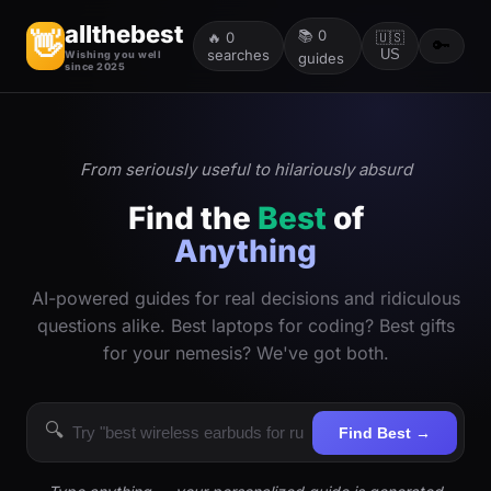
allthebest
📚
0
👋
🔥
0
🇺🇸
🔑
searches
US
Wishing you well
guides
since 2025
From seriously useful to hilariously absurd
Find the
Best
of
Anything
AI-powered guides for real decisions and ridiculous
questions alike. Best laptops for coding? Best gifts
for your nemesis? We've got both.
🔍
Find Best →