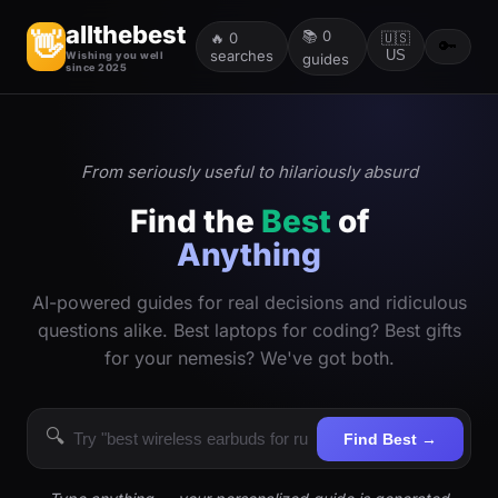
allthebest
📚
0
👋
🔥
0
🇺🇸
🔑
searches
US
Wishing you well
guides
since 2025
From seriously useful to hilariously absurd
Find the
Best
of
Anything
AI-powered guides for real decisions and ridiculous
questions alike. Best laptops for coding? Best gifts
for your nemesis? We've got both.
🔍
Find Best →