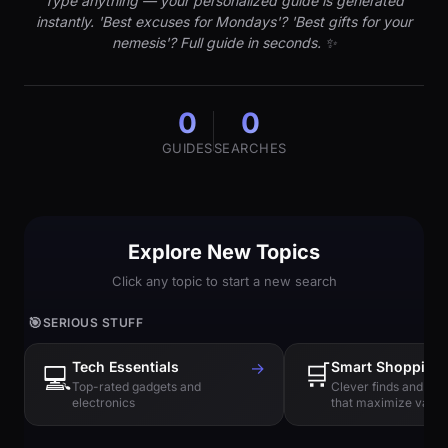
Type anything — your personalized guide is generated
instantly. 'Best excuses for Mondays'? 'Best gifts for your
nemesis'? Full guide in seconds. ✨
0
0
GUIDES
SEARCHES
Explore New Topics
Click any topic to start a new search
🎯
SERIOUS STUFF
Tech Essentials
→
🛒
Smart Shopping
💻
Top-rated gadgets and
Clever finds and hi
electronics
that maximize value