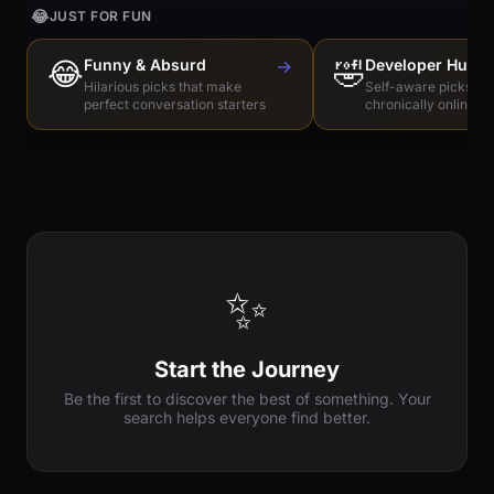
😂
JUST FOR FUN
😂
Funny & Absurd
→
🤣
Developer Humo
Hilarious picks that make
Self-aware picks for
perfect conversation starters
chronically online e
✨
Start the Journey
Be the first to discover the best of something. Your
search helps everyone find better.