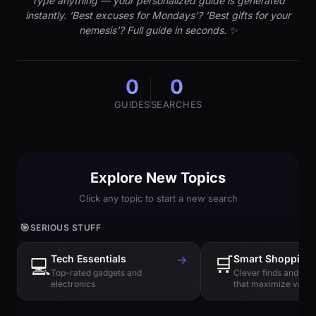
Type anything — your personalized guide is generated
instantly. 'Best excuses for Mondays'? 'Best gifts for your
nemesis'? Full guide in seconds. ✨
0
0
GUIDES
SEARCHES
Explore New Topics
Click any topic to start a new search
🎯
SERIOUS STUFF
Tech Essentials
→
🛒
Smart Shopping
💻
Top-rated gadgets and
Clever finds and hi
electronics
that maximize value