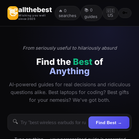
allthebest
📚
0
👋
🔥
0
🇺🇸
🔑
searches
US
Wishing you well
guides
since 2025
From seriously useful to hilariously absurd
Find the
Best
of
Anything
AI-powered guides for real decisions and ridiculous
questions alike. Best laptops for coding? Best gifts
for your nemesis? We've got both.
🔍
Find Best →