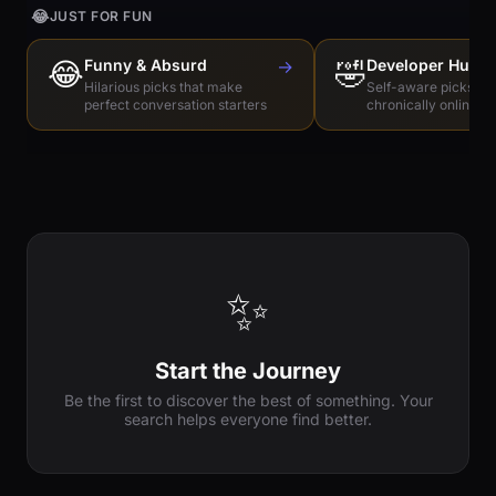
😂
JUST FOR FUN
😂
Funny & Absurd
→
🤣
Developer Humo
Hilarious picks that make
Self-aware picks for
perfect conversation starters
chronically online e
✨
Start the Journey
Be the first to discover the best of something. Your
search helps everyone find better.