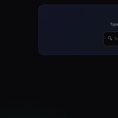
Type
🔍