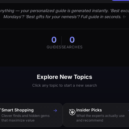
nything — your personalized guide is generated instantly. 'Best excu
Mondays'? 'Best gifts for your nemesis'? Full guide in seconds. ✨
0
0
GUIDES
SEARCHES
Explore New Topics
Click any topic to start a new search

Smart Shopping
→
🎯
Insider Picks
Clever finds and hidden gems
What the experts actually use
that maximize value
and recommend