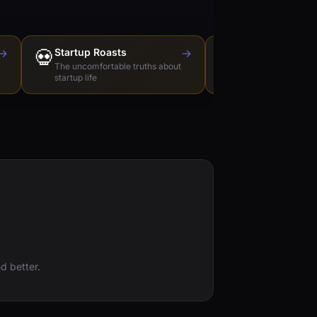
→
💀
Startup Roasts
→
Dev Tools Roas
🛠️
The uncomfortable truths about
Honest reviews of t
startup life
love to hate
d better.