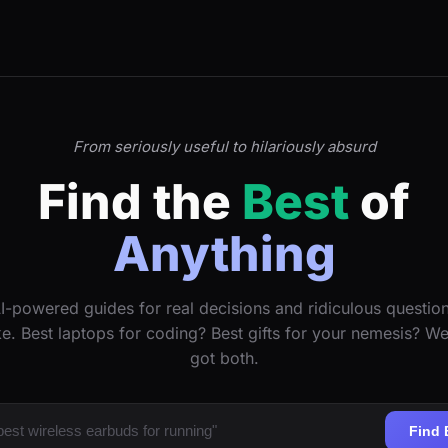
From seriously useful to hilariously absurd
Find the
Best
of
Anything
I-powered guides for real decisions and ridiculous questio
ke. Best laptops for coding? Best gifts for your nemesis? W
got both.
Find 