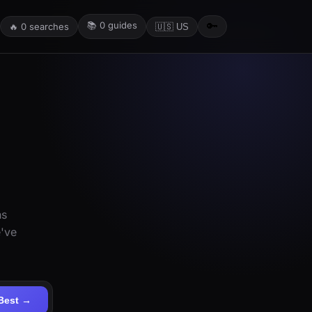
📚
0
guides
🔑
🔥
0
searches
🇺🇸 US
ns
e've
Best →