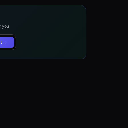
r you
st →