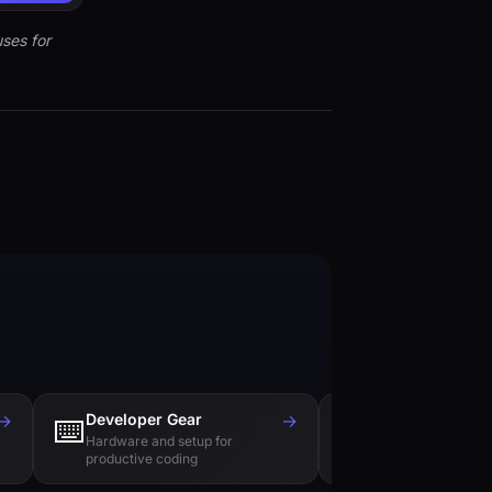
ses for
→
Developer Gear
→
Tech Books
⌨️
📚
Hardware and setup for
Essential reading f
productive coding
engineers