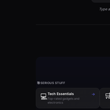
Type a
🎯
SERIOUS STUFF
Tech Essentials
→

💻
Top-rated gadgets and
electronics