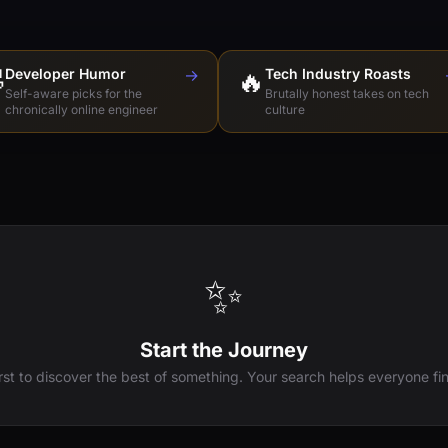

Developer Humor
→
🔥
Tech Industry Roasts
Self-aware picks for the
Brutally honest takes on tech
chronically online engineer
culture
✨
Start the Journey
irst to discover the best of something. Your search helps everyone fin