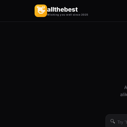
allthebest
👋
Wishing you well since 2025
A
ali
🔍