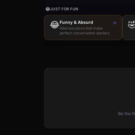
😂
JUST FOR FUN
😂
Funny & Absurd
→

Hilarious picks that make
perfect conversation starters
Be the f