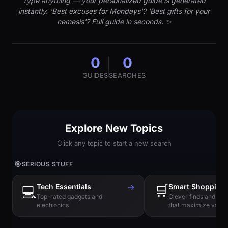
Type anything — your personalized guide is generated
instantly. 'Best excuses for Mondays'? 'Best gifts for your
nemesis'? Full guide in seconds. ✨
0
0
GUIDES
SEARCHES
Explore New Topics
Click any topic to start a new search
🎯
SERIOUS STUFF
Tech Essentials
→
🛒
Smart Shopping
💻
Top-rated gadgets and
Clever finds and hi
electronics
that maximize value