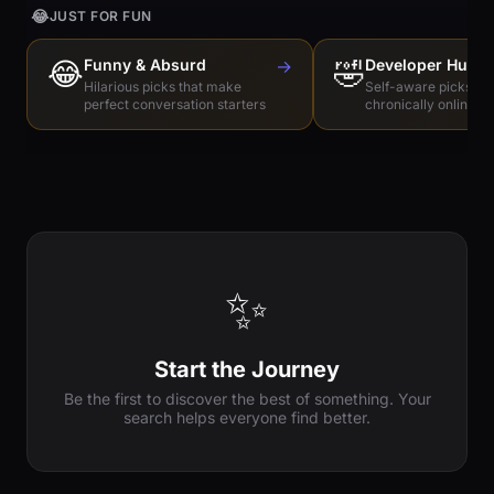
😂
JUST FOR FUN
😂
Funny & Absurd
→
🤣
Developer Humo
Hilarious picks that make
Self-aware picks for
perfect conversation starters
chronically online e
✨
Start the Journey
Be the first to discover the best of something. Your
search helps everyone find better.