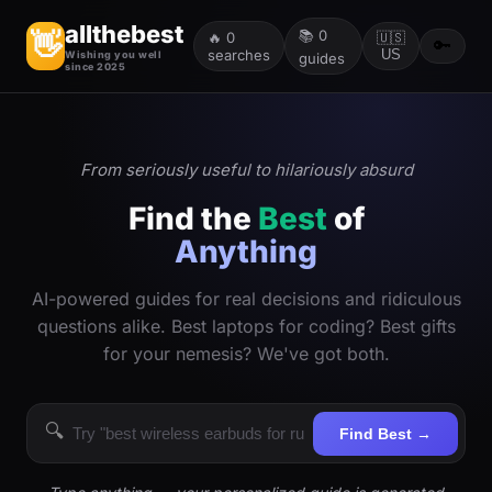
allthebest
📚
0
👋
🔥
0
🇺🇸
🔑
searches
US
Wishing you well
guides
since 2025
From seriously useful to hilariously absurd
Find the
Best
of
Anything
AI-powered guides for real decisions and ridiculous
questions alike. Best laptops for coding? Best gifts
for your nemesis? We've got both.
🔍
Find Best →