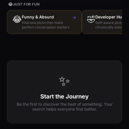
😂
JUST FOR FUN
😂
Funny & Absurd
→
🤣
Developer Humo
Hilarious picks that make
Self-aware picks for
perfect conversation starters
chronically online e
✨
Start the Journey
Be the first to discover the best of something. Your
search helps everyone find better.