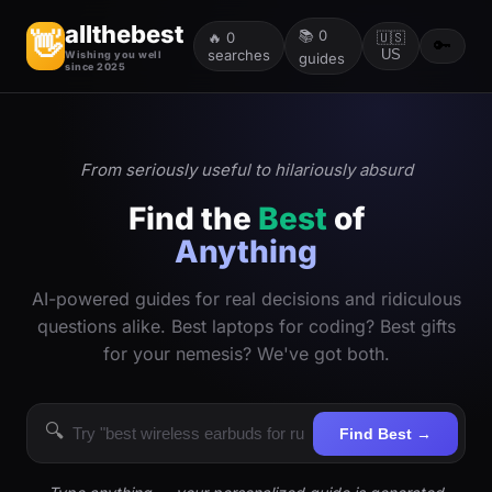
allthebest
📚
0
👋
🔥
0
🇺🇸
🔑
searches
US
Wishing you well
guides
since 2025
From seriously useful to hilariously absurd
Find the
Best
of
Anything
AI-powered guides for real decisions and ridiculous
questions alike. Best laptops for coding? Best gifts
for your nemesis? We've got both.
🔍
Find Best →