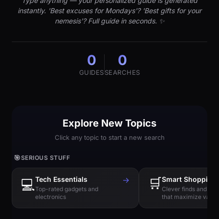
Type anything — your personalized guide is generated
instantly. 'Best excuses for Mondays'? 'Best gifts for your
nemesis'? Full guide in seconds. ✨
0
0
GUIDES
SEARCHES
Explore New Topics
Click any topic to start a new search
🎯
SERIOUS STUFF
Tech Essentials
→
🛒
Smart Shopping
💻
Top-rated gadgets and
Clever finds and hi
electronics
that maximize value