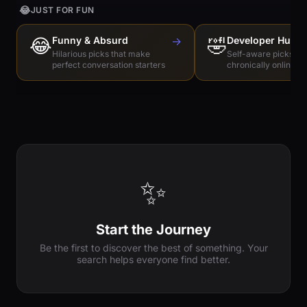
😂
JUST FOR FUN
😂
Funny & Absurd
→
🤣
Developer Humo
Hilarious picks that make
Self-aware picks for
perfect conversation starters
chronically online e
✨
Start the Journey
Be the first to discover the best of something. Your
search helps everyone find better.