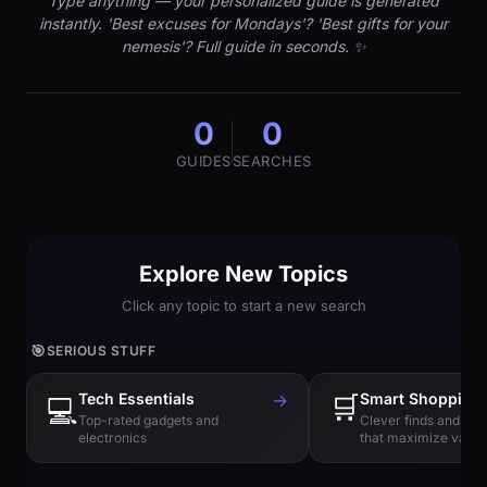
Type anything — your personalized guide is generated
instantly. 'Best excuses for Mondays'? 'Best gifts for your
nemesis'? Full guide in seconds. ✨
0
0
GUIDES
SEARCHES
Explore New Topics
Click any topic to start a new search
🎯
SERIOUS STUFF
Tech Essentials
→
🛒
Smart Shopping
💻
Top-rated gadgets and
Clever finds and hi
electronics
that maximize value