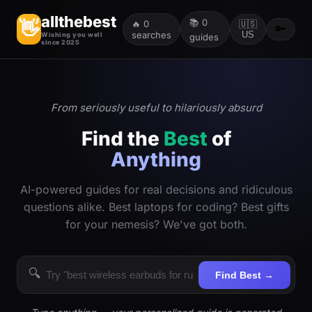
allthebest
📚
0
👋
🔥
0
🇺🇸
🔑
searches
US
Wishing you well
guides
since 2025
From seriously useful to hilariously absurd
Find the
Best
of
Anything
AI-powered guides for real decisions and ridiculous
questions alike. Best laptops for coding? Best gifts
for your nemesis? We've got both.
🔍
Find Best →