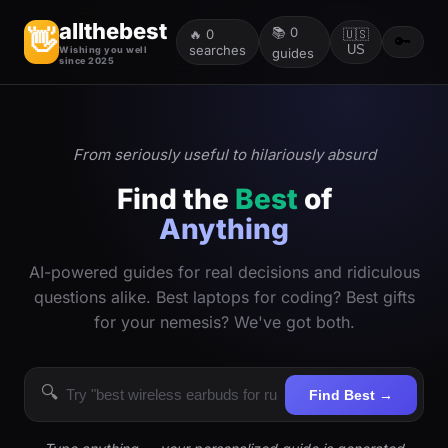
allthebest
📚
0
👋
🔥
0
🇺🇸
🔑
searches
US
Wishing you well
guides
since 2025
From seriously useful to hilariously absurd
Find the
Best
of
Anything
AI-powered guides for real decisions and ridiculous
questions alike. Best laptops for coding? Best gifts
for your nemesis? We've got both.
🔍
Find Best →