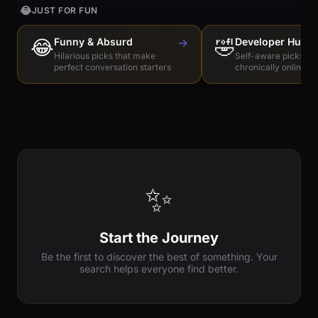
😂
JUST FOR FUN
😂
Funny & Absurd
→
🤣
Developer Humo
Hilarious picks that make
Self-aware picks for
perfect conversation starters
chronically online e
✨
Start the Journey
Be the first to discover the best of something. Your
search helps everyone find better.