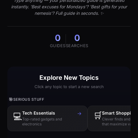
Type anything — your personalized guide is generated
instantly. 'Best excuses for Mondays'? 'Best gifts for your
nemesis'? Full guide in seconds. ✨
0
0
GUIDES
SEARCHES
Explore New Topics
Click any topic to start a new search
🎯
SERIOUS STUFF
Tech Essentials
→
🛒
Smart Shopping
💻
Top-rated gadgets and
Clever finds and hi
electronics
that maximize value