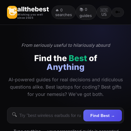
allthebest
📚
0
👋
🔥
0
🇺🇸
🔑
searches
US
Wishing you well
guides
since 2025
From seriously useful to hilariously absurd
Find the
Best
of
Anything
AI-powered guides for real decisions and ridiculous
questions alike. Best laptops for coding? Best gifts
for your nemesis? We've got both.
🔍
Find Best →