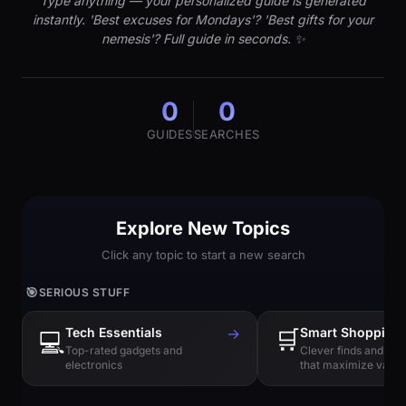
Type anything — your personalized guide is generated
instantly. 'Best excuses for Mondays'? 'Best gifts for your
nemesis'? Full guide in seconds. ✨
0
0
GUIDES
SEARCHES
Explore New Topics
Click any topic to start a new search
🎯
SERIOUS STUFF
Tech Essentials
→
🛒
Smart Shopping
💻
Top-rated gadgets and
Clever finds and hi
electronics
that maximize value