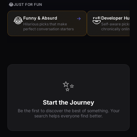
😂
JUST FOR FUN
😂
Funny & Absurd
→
🤣
Developer Humo
Hilarious picks that make
Self-aware picks for
perfect conversation starters
chronically online e
✨
Start the Journey
Be the first to discover the best of something. Your
search helps everyone find better.