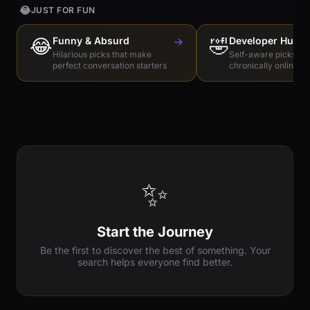
😂
JUST FOR FUN
😂
Funny & Absurd
→
🤣
Developer Humo
Hilarious picks that make
Self-aware picks for
perfect conversation starters
chronically online e
✨
Start the Journey
Be the first to discover the best of something. Your
search helps everyone find better.