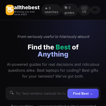
allthebest
📚
0
👋
🔥
0
🇺🇸
🔑
searches
US
Wishing you well
guides
since 2025
From seriously useful to hilariously absurd
Find the
Best
of
Anything
AI-powered guides for real decisions and ridiculous
questions alike. Best laptops for coding? Best gifts
for your nemesis? We've got both.
🔍
Find Best →