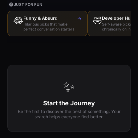
😂
JUST FOR FUN
😂
Funny & Absurd
→
🤣
Developer Humo
Hilarious picks that make
Self-aware picks for
perfect conversation starters
chronically online e
✨
Start the Journey
Be the first to discover the best of something. Your
search helps everyone find better.