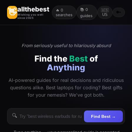
allthebest
📚
0
👋
🔥
0
🇺🇸
🔑
searches
US
Wishing you well
guides
since 2025
From seriously useful to hilariously absurd
Find the
Best
of
Anything
AI-powered guides for real decisions and ridiculous
questions alike. Best laptops for coding? Best gifts
for your nemesis? We've got both.
🔍
Find Best →