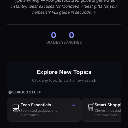
Type anything — your personalized guide is generated
instantly. 'Best excuses for Mondays'? 'Best gifts for your
nemesis'? Full guide in seconds. ✨
0
0
GUIDES
SEARCHES
Explore New Topics
Click any topic to start a new search
🎯
SERIOUS STUFF
Tech Essentials
→
🛒
Smart Shopping
💻
Top-rated gadgets and
Clever finds and hi
electronics
that maximize value