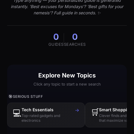
Type anything — your personalized guide is generated
instantly. 'Best excuses for Mondays'? 'Best gifts for your
nemesis'? Full guide in seconds. ✨
0
0
GUIDES
SEARCHES
Explore New Topics
Click any topic to start a new search
🎯
SERIOUS STUFF
Tech Essentials
→
🛒
Smart Shopping
💻
Top-rated gadgets and
Clever finds and hi
electronics
that maximize value