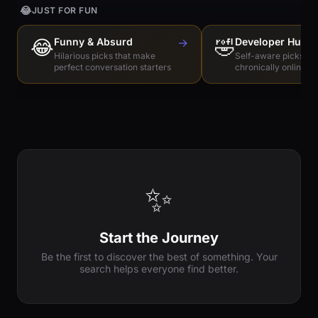
😂
JUST FOR FUN
😂
Funny & Absurd
→
🤣
Developer Humo
Hilarious picks that make
Self-aware picks for
perfect conversation starters
chronically online e
✨
Start the Journey
Be the first to discover the best of something. Your
search helps everyone find better.