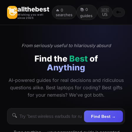
allthebest
📚
0
👋
🔥
0
🇺🇸
🔑
searches
US
Wishing you well
guides
since 2025
From seriously useful to hilariously absurd
Find the
Best
of
Anything
AI-powered guides for real decisions and ridiculous
questions alike. Best laptops for coding? Best gifts
for your nemesis? We've got both.
🔍
Find Best →