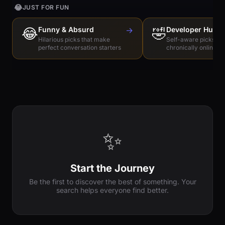
😂
JUST FOR FUN
😂
Funny & Absurd
→
🤣
Developer Humo
Hilarious picks that make
Self-aware picks for
perfect conversation starters
chronically online e
✨
Start the Journey
Be the first to discover the best of something. Your
search helps everyone find better.