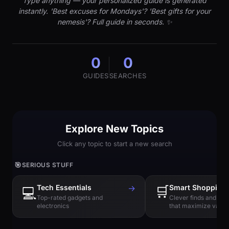
Type anything — your personalized guide is generated
instantly. 'Best excuses for Mondays'? 'Best gifts for your
nemesis'? Full guide in seconds. ✨
0
0
GUIDES
SEARCHES
Explore New Topics
Click any topic to start a new search
🎯
SERIOUS STUFF
Tech Essentials
→
🛒
Smart Shopping
💻
Top-rated gadgets and
Clever finds and hi
electronics
that maximize value