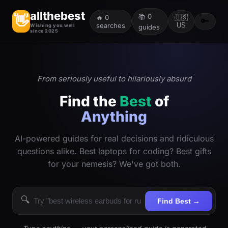
allthebest
📚
0
👋
🔥
0
🇺🇸
🔑
searches
US
Wishing you well
guides
since 2025
From seriously useful to hilariously absurd
Find the
Best
of
Anything
AI-powered guides for real decisions and ridiculous
questions alike. Best laptops for coding? Best gifts
for your nemesis? We've got both.
🔍
Find Best →