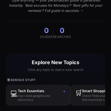
Type anything — your personalized guide is generated
instantly. 'Best excuses for Mondays'? 'Best gifts for your
nemesis'? Full guide in seconds. ✨
0
0
GUIDES
SEARCHES
Explore New Topics
Click any topic to start a new search
🎯
SERIOUS STUFF
Tech Essentials
→
🛒
Smart Shopping
💻
Top-rated gadgets and
Clever finds and hi
electronics
that maximize value