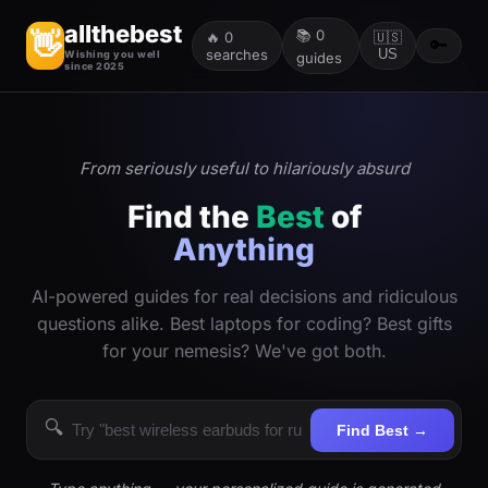
allthebest
📚
0
👋
🔥
0
🇺🇸
🔑
searches
US
Wishing you well
guides
since 2025
From seriously useful to hilariously absurd
Find the
Best
of
Anything
AI-powered guides for real decisions and ridiculous
questions alike. Best laptops for coding? Best gifts
for your nemesis? We've got both.
🔍
Find Best →