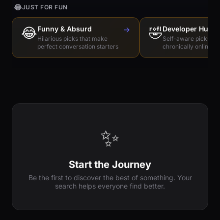
😂
JUST FOR FUN
😂
Funny & Absurd
→
🤣
Developer Humo
Hilarious picks that make
Self-aware picks for
perfect conversation starters
chronically online e
✨
Start the Journey
Be the first to discover the best of something. Your
search helps everyone find better.