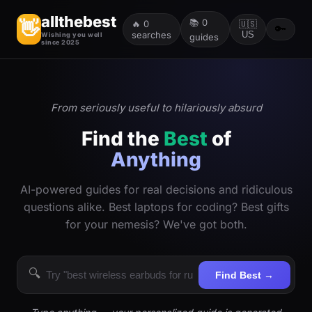
allthebest
📚
0
👋
🔥
0
🇺🇸
🔑
searches
US
Wishing you well
guides
since 2025
From seriously useful to hilariously absurd
Find the
Best
of
Anything
AI-powered guides for real decisions and ridiculous
questions alike. Best laptops for coding? Best gifts
for your nemesis? We've got both.
🔍
Find Best →