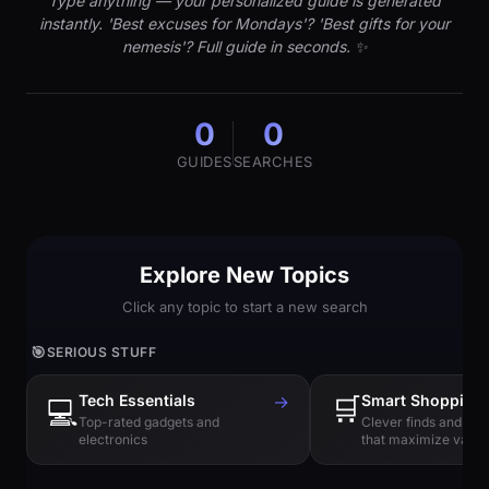
Type anything — your personalized guide is generated
instantly. 'Best excuses for Mondays'? 'Best gifts for your
nemesis'? Full guide in seconds. ✨
0
0
GUIDES
SEARCHES
Explore New Topics
Click any topic to start a new search
🎯
SERIOUS STUFF
Tech Essentials
→
🛒
Smart Shopping
💻
Top-rated gadgets and
Clever finds and hi
electronics
that maximize value