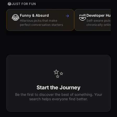
😂
JUST FOR FUN
😂
Funny & Absurd
→
🤣
Developer Humo
Hilarious picks that make
Self-aware picks for
perfect conversation starters
chronically online e
✨
Start the Journey
Be the first to discover the best of something. Your
search helps everyone find better.