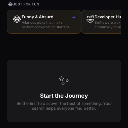
😂
JUST FOR FUN
😂
Funny & Absurd
→
🤣
Developer Humo
Hilarious picks that make
Self-aware picks for
perfect conversation starters
chronically online e
✨
Start the Journey
Be the first to discover the best of something. Your
search helps everyone find better.