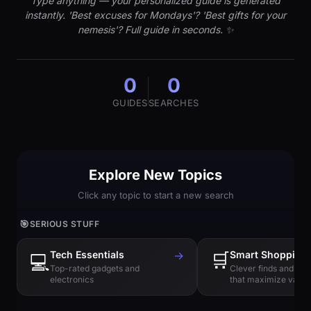
Type anything — your personalized guide is generated
instantly. 'Best excuses for Mondays'? 'Best gifts for your
nemesis'? Full guide in seconds. ✨
0
0
GUIDES
SEARCHES
Explore New Topics
Click any topic to start a new search
🎯
SERIOUS STUFF
Tech Essentials
→
🛒
Smart Shopping
💻
Top-rated gadgets and
Clever finds and hi
electronics
that maximize value