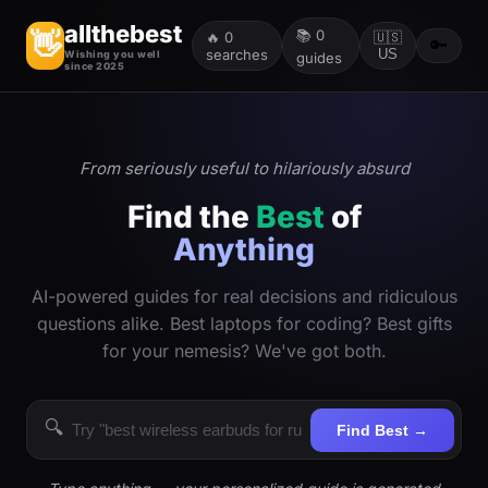
allthebest
📚
0
👋
🔥
0
🇺🇸
🔑
searches
US
Wishing you well
guides
since 2025
From seriously useful to hilariously absurd
Find the
Best
of
Anything
AI-powered guides for real decisions and ridiculous
questions alike. Best laptops for coding? Best gifts
for your nemesis? We've got both.
🔍
Find Best →