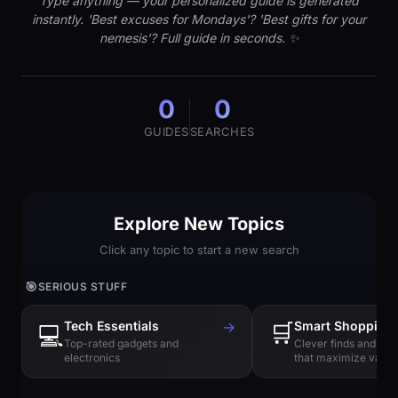
Type anything — your personalized guide is generated
instantly. 'Best excuses for Mondays'? 'Best gifts for your
nemesis'? Full guide in seconds. ✨
0
0
GUIDES
SEARCHES
Explore New Topics
Click any topic to start a new search
🎯
SERIOUS STUFF
Tech Essentials
→
🛒
Smart Shopping
💻
Top-rated gadgets and
Clever finds and hi
electronics
that maximize value