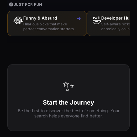
😂
JUST FOR FUN
😂
Funny & Absurd
→
🤣
Developer Humo
Hilarious picks that make
Self-aware picks for
perfect conversation starters
chronically online e
✨
Start the Journey
Be the first to discover the best of something. Your
search helps everyone find better.