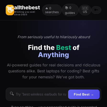
allthebest
📚
0
👋
🔥
0
🇺🇸
🔑
searches
US
Wishing you well
guides
since 2025
From seriously useful to hilariously absurd
Find the
Best
of
Anything
AI-powered guides for real decisions and ridiculous
questions alike. Best laptops for coding? Best gifts
for your nemesis? We've got both.
🔍
Find Best →