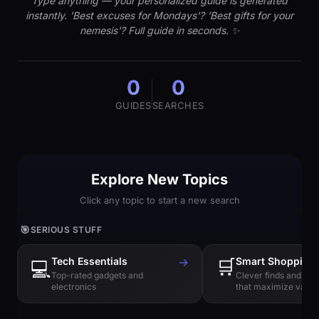
Type anything — your personalized guide is generated
instantly. 'Best excuses for Mondays'? 'Best gifts for your
nemesis'? Full guide in seconds. ✨
0
0
GUIDES
SEARCHES
Explore New Topics
Click any topic to start a new search
🎯
SERIOUS STUFF
Tech Essentials
→
🛒
Smart Shopping
💻
Top-rated gadgets and
Clever finds and hi
electronics
that maximize value