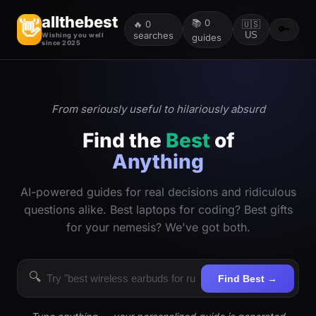
allthebest
📚
0
👋
🔥
0
🇺🇸
🔑
searches
US
Wishing you well
guides
since 2025
From seriously useful to hilariously absurd
Find the
Best
of
Anything
AI-powered guides for real decisions and ridiculous
questions alike. Best laptops for coding? Best gifts
for your nemesis? We've got both.
🔍
Find Best →