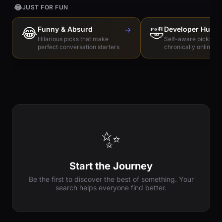
😂
JUST FOR FUN
😂
Funny & Absurd
→
🤣
Developer Humo
Hilarious picks that make
Self-aware picks for
perfect conversation starters
chronically online e
✨
Start the Journey
Be the first to discover the best of something. Your
search helps everyone find better.