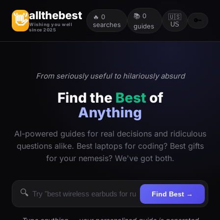
allthebest
📚
0
👋
🔥
0
🇺🇸
🔑
searches
US
Wishing you well
guides
since 2025
From seriously useful to hilariously absurd
Find the
Best
of
Anything
AI-powered guides for real decisions and ridiculous
questions alike. Best laptops for coding? Best gifts
for your nemesis? We've got both.
🔍
Find Best →