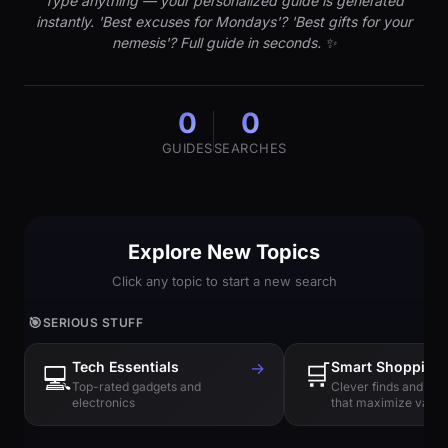
Type anything — your personalized guide is generated
instantly. 'Best excuses for Mondays'? 'Best gifts for your
nemesis'? Full guide in seconds. ✨
0
0
GUIDES
SEARCHES
Explore New Topics
Click any topic to start a new search
🎯
SERIOUS STUFF
Tech Essentials
→
🛒
Smart Shopping
💻
Top-rated gadgets and
Clever finds and hi
electronics
that maximize value