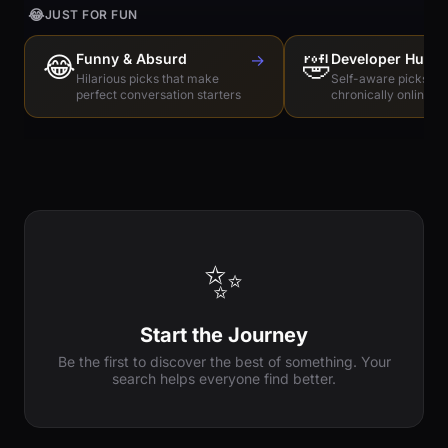
😂
JUST FOR FUN
😂
Funny & Absurd
→
🤣
Developer Humo
Hilarious picks that make
Self-aware picks for
perfect conversation starters
chronically online e
✨
Start the Journey
Be the first to discover the best of something. Your
search helps everyone find better.