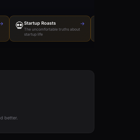
→
💀
Startup Roasts
→
Dev Tools Roas
🛠️
The uncomfortable truths about
Honest reviews of t
startup life
love to hate
d better.