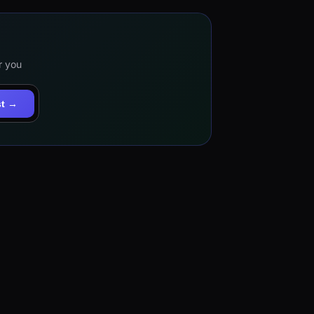
r you
st →