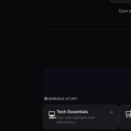
Type a
🎯
SERIOUS STUFF
Tech Essentials
→

💻
Top-rated gadgets and
electronics