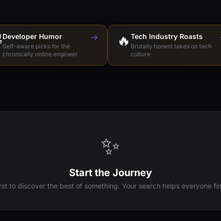

Developer Humor
→
🔥
Tech Industry Roasts
Self-aware picks for the
Brutally honest takes on tech
chronically online engineer
culture
✨
Start the Journey
irst to discover the best of something. Your search helps everyone fin