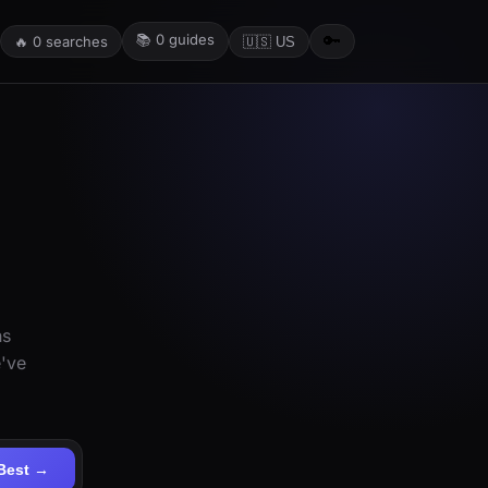
📚
0
guides
🔑
🔥
0
searches
🇺🇸 US
ns
e've
Best →