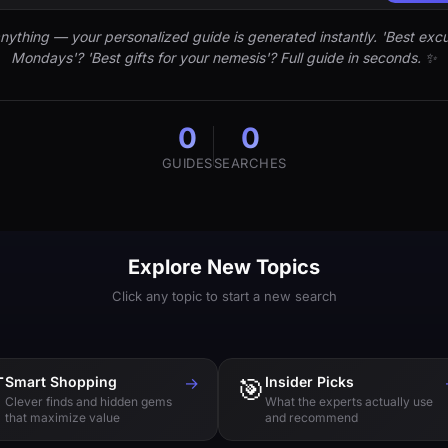
nything — your personalized guide is generated instantly. 'Best excu
Mondays'? 'Best gifts for your nemesis'? Full guide in seconds. ✨
0
0
GUIDES
SEARCHES
Explore New Topics
Click any topic to start a new search

Smart Shopping
→
🎯
Insider Picks
Clever finds and hidden gems
What the experts actually use
that maximize value
and recommend