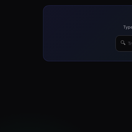
Type
🔍