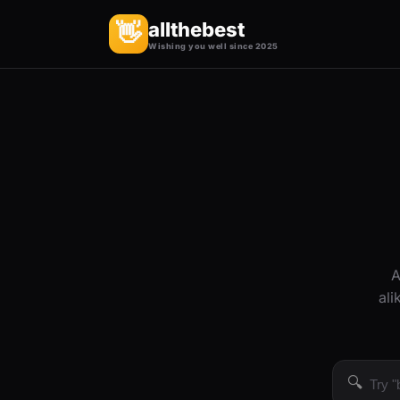
allthebest
👋
Wishing you well since 2025
A
ali
🔍