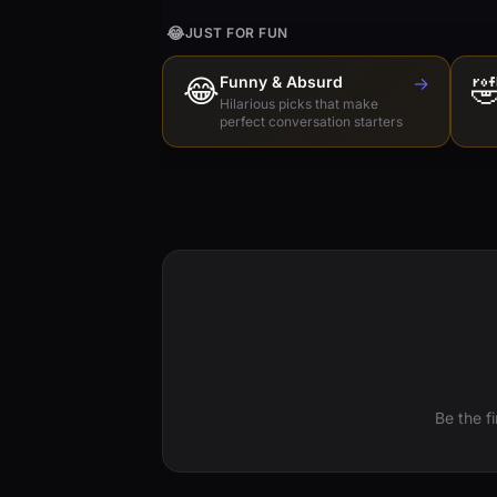
😂
JUST FOR FUN
😂
Funny & Absurd
→

Hilarious picks that make
perfect conversation starters
Be the f