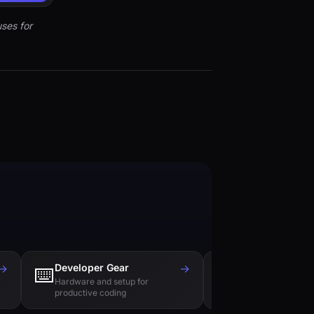
ses for
→
Developer Gear
→
Tech Books
⌨️
📚
Hardware and setup for
Essential reading f
productive coding
engineers