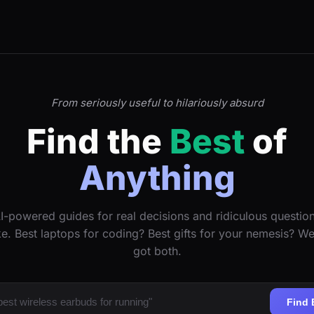
From seriously useful to hilariously absurd
Find the
Best
of
Anything
I-powered guides for real decisions and ridiculous questio
ke. Best laptops for coding? Best gifts for your nemesis? W
got both.
Find 