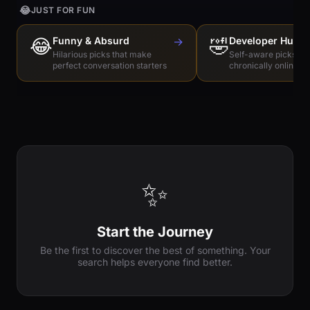
😂
JUST FOR FUN
😂
Funny & Absurd
→
🤣
Developer Humo
Hilarious picks that make
Self-aware picks for
perfect conversation starters
chronically online e
✨
Start the Journey
Be the first to discover the best of something. Your
search helps everyone find better.