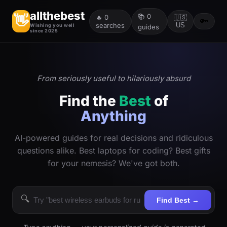
allthebest
📚
0
👋
🔥
0
🇺🇸
🔑
searches
US
Wishing you well
guides
since 2025
From seriously useful to hilariously absurd
Find the
Best
of
Anything
AI-powered guides for real decisions and ridiculous
questions alike. Best laptops for coding? Best gifts
for your nemesis? We've got both.
🔍
Find Best →