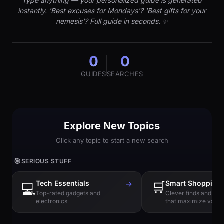
Type anything — your personalized guide is generated
instantly. 'Best excuses for Mondays'? 'Best gifts for your
nemesis'? Full guide in seconds. ✨
0
0
GUIDES
SEARCHES
Explore New Topics
Click any topic to start a new search
🎯
SERIOUS STUFF
Tech Essentials
→
🛒
Smart Shopping
💻
Top-rated gadgets and
Clever finds and hi
electronics
that maximize value