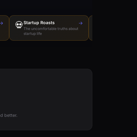
→
💀
Startup Roasts
→
Dev Tools Roas
🛠️
The uncomfortable truths about
Honest reviews of t
startup life
love to hate
d better.