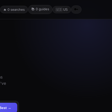
📚
0
guides
🔑
🔥
0
searches
🇺🇸 US
ns
e've
Best →