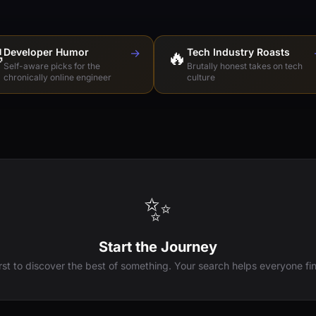

Developer Humor
→
🔥
Tech Industry Roasts
Self-aware picks for the
Brutally honest takes on tech
chronically online engineer
culture
✨
Start the Journey
irst to discover the best of something. Your search helps everyone fin