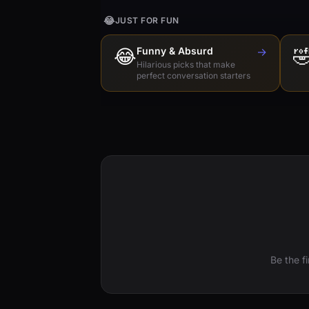
😂
JUST FOR FUN
😂
Funny & Absurd
→

Hilarious picks that make
perfect conversation starters
Be the f