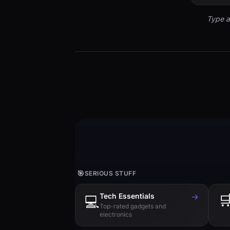
Type a
🎯
SERIOUS STUFF
Tech Essentials
→

💻
Top-rated gadgets and
electronics