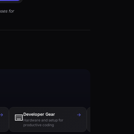
ses for
→
Developer Gear
→
Tech Books
⌨️
📚
Hardware and setup for
Essential reading f
productive coding
engineers