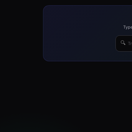
Type
🔍