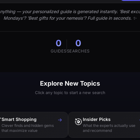
nything — your personalized guide is generated instantly. 'Best excu
Mondays'? 'Best gifts for your nemesis'? Full guide in seconds. ✨
0
0
GUIDES
SEARCHES
Explore New Topics
Click any topic to start a new search

Smart Shopping
→
🎯
Insider Picks
Clever finds and hidden gems
What the experts actually use
that maximize value
and recommend