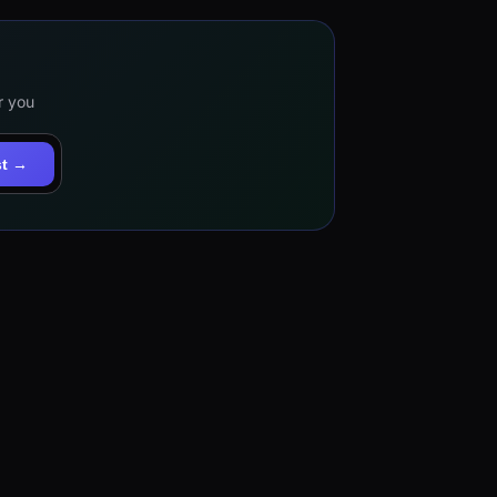
r you
st →