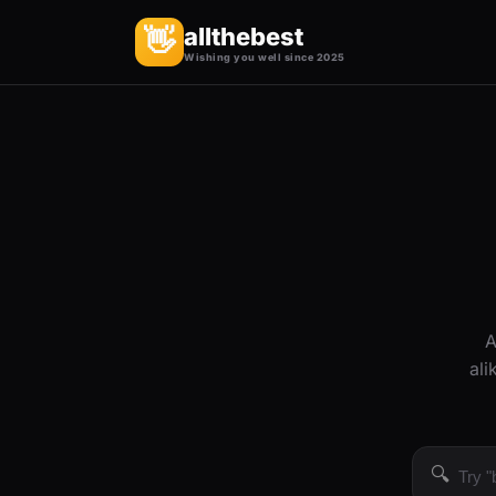
allthebest
👋
Wishing you well since 2025
A
ali
🔍