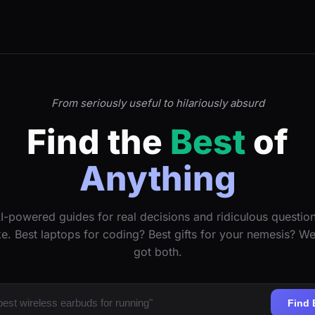
From seriously useful to hilariously absurd
Find the
Best
of
Anything
I-powered guides for real decisions and ridiculous questio
ke. Best laptops for coding? Best gifts for your nemesis? W
got both.
Find 